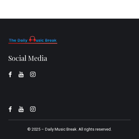
Social Media
© 2025 –
Daily Music Break.
All rights reserved.