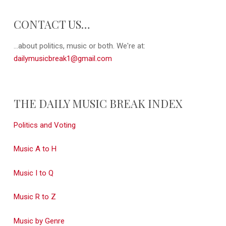
CONTACT US…
...about politics, music or both. We're at:
dailymusicbreak1@gmail.com
THE DAILY MUSIC BREAK INDEX
Politics and Voting
Music A to H
Music I to Q
Music R to Z
Music by Genre