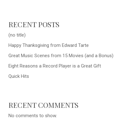
RECENT POSTS
(no title)
Happy Thanksgiving from Edward Tarte
Great Music Scenes from 15 Movies (and a Bonus)
Eight Reasons a Record Player is a Great Gift
Quick Hits
RECENT COMMENTS
No comments to show.