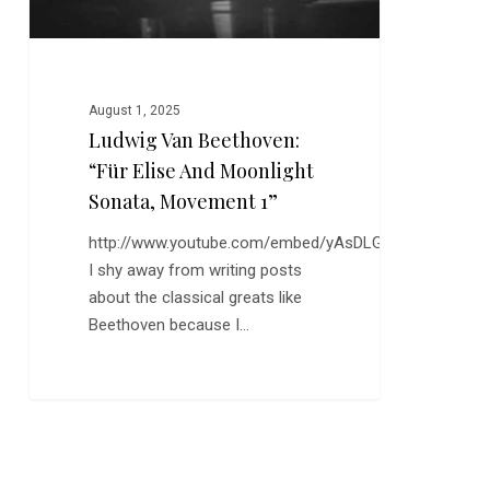
Movement
1”
August 1, 2025
Ludwig Van Beethoven:
“Für Elise And Moonlight
Sonata, Movement 1”
http://www.youtube.com/embed/yAsDLGjMhFI
I shy away from writing posts
about the classical greats like
Beethoven because I…