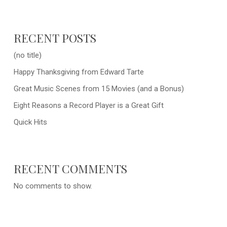
RECENT POSTS
(no title)
Happy Thanksgiving from Edward Tarte
Great Music Scenes from 15 Movies (and a Bonus)
Eight Reasons a Record Player is a Great Gift
Quick Hits
RECENT COMMENTS
No comments to show.