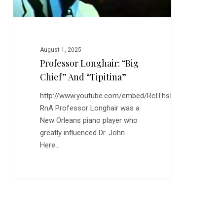
August 1, 2025
Professor Longhair: “Big
Chief” And “Tipitina”
http://www.youtube.com/embed/RcIThsI-
RnA Professor Longhair was a
New Orleans piano player who
greatly influenced Dr. John.
Here…