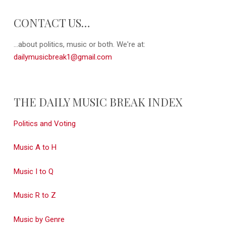
CONTACT US…
...about politics, music or both. We're at:
dailymusicbreak1@gmail.com
THE DAILY MUSIC BREAK INDEX
Politics and Voting
Music A to H
Music I to Q
Music R to Z
Music by Genre