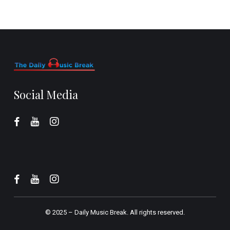
Social Media
© 2025 –
Daily Music Break.
All rights reserved.