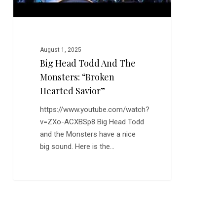
Savior”
August 1, 2025
Big Head Todd And The
Monsters: “Broken
Hearted Savior”
https://www.youtube.com/watch?
v=ZXo-ACXBSp8 Big Head Todd
and the Monsters have a nice
big sound. Here is the…