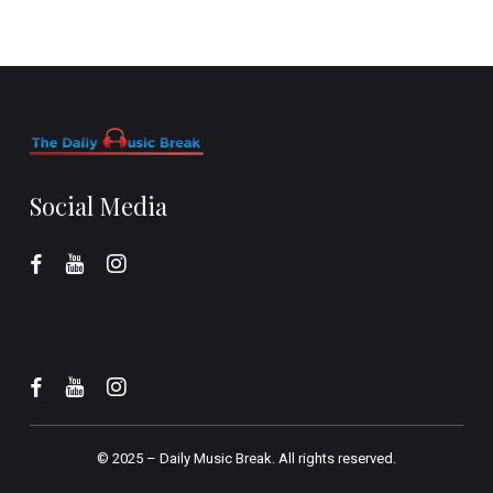
Social Media
© 2025 –
Daily Music Break.
All rights reserved.