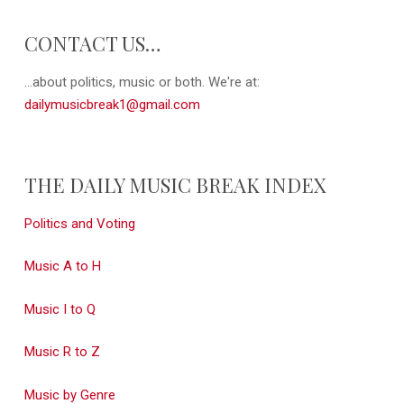
CONTACT US…
...about politics, music or both. We're at:
dailymusicbreak1@gmail.com
THE DAILY MUSIC BREAK INDEX
Politics and Voting
Music A to H
Music I to Q
Music R to Z
Music by Genre