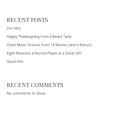
RECENT POSTS
(no title)
Happy Thanksgiving from Edward Tarte
Great Music Scenes from 15 Movies (and a Bonus)
Eight Reasons a Record Player is a Great Gift
Quick Hits
RECENT COMMENTS
No comments to show.