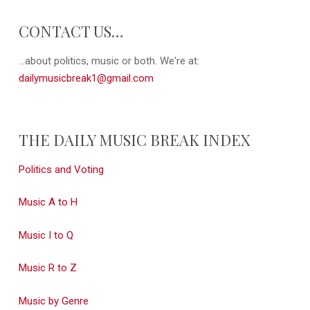
CONTACT US…
...about politics, music or both. We're at:
dailymusicbreak1@gmail.com
THE DAILY MUSIC BREAK INDEX
Politics and Voting
Music A to H
Music I to Q
Music R to Z
Music by Genre