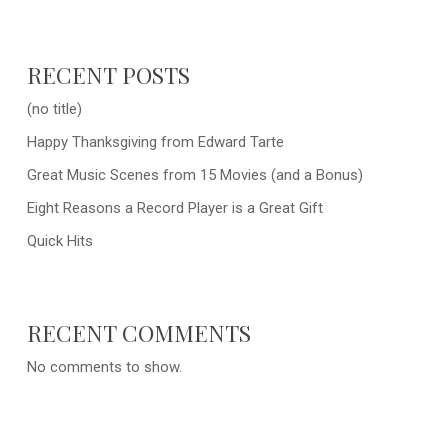
RECENT POSTS
(no title)
Happy Thanksgiving from Edward Tarte
Great Music Scenes from 15 Movies (and a Bonus)
Eight Reasons a Record Player is a Great Gift
Quick Hits
RECENT COMMENTS
No comments to show.