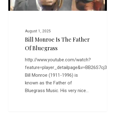
August 1, 2025
Bill Monroe Is The Father
Of Bluegrass
http://www.youtube.com/watch?
feature=player_detailpage&v=BB26S7cj3n0
Bill Monroe (1911-1996) is
known as the Father of
Bluegrass Music. His very nice…