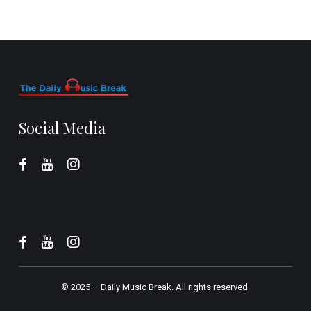
Social Media
© 2025 –
Daily Music Break.
All rights reserved.