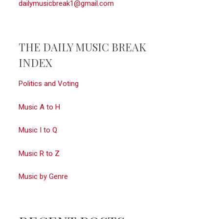
dailymusicbreak1@gmail.com
THE DAILY MUSIC BREAK
INDEX
Politics and Voting
Music A to H
Music I to Q
Music R to Z
Music by Genre