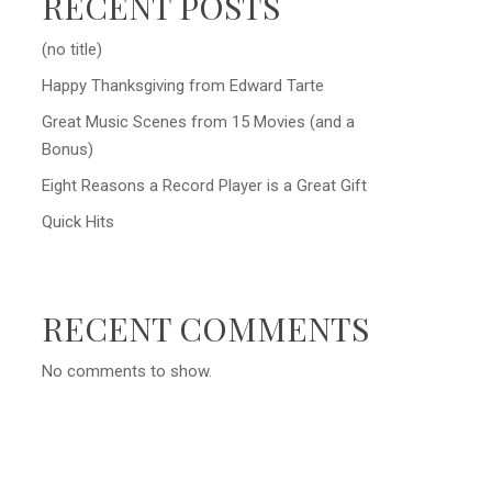
RECENT POSTS
(no title)
Happy Thanksgiving from Edward Tarte
Great Music Scenes from 15 Movies (and a
Bonus)
Eight Reasons a Record Player is a Great Gift
Quick Hits
RECENT COMMENTS
No comments to show.