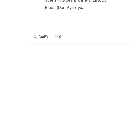
scene in Blues Brothers. Elwood
Blues (Dan Aykroyd,…
0
CarlW