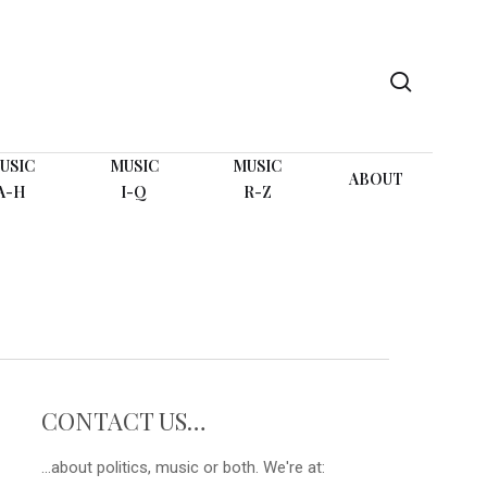
search
USIC
MUSIC
MUSIC
ABOUT
A-H
I-Q
R-Z
CONTACT US…
...about politics, music or both. We're at: