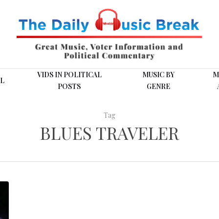
VIDS IN POLITICAL
MUSIC BY
M
L
POSTS
GENRE
Tag
BLUES TRAVELER