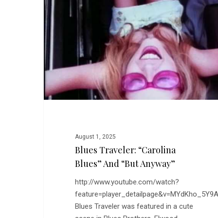
Blues”
and
“But
Anyway”
August 1, 2025
Blues Traveler: “Carolina
Blues” And “But Anyway”
http://www.youtube.com/watch?
feature=player_detailpage&v=MYdKho_5Y9
Blues Traveler was featured in a cute