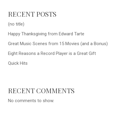
RECENT POSTS
(no title)
Happy Thanksgiving from Edward Tarte
Great Music Scenes from 15 Movies (and a Bonus)
Eight Reasons a Record Player is a Great Gift
Quick Hits
RECENT COMMENTS
No comments to show.