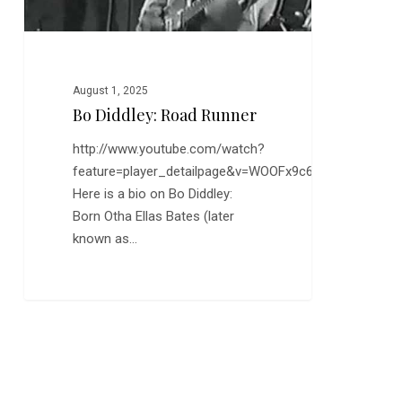
August 1, 2025
Bo Diddley: Road Runner
http://www.youtube.com/watch?
feature=player_detailpage&v=WOOFx9c6qyA
Here is a bio on Bo Diddley:
Born Otha Ellas Bates (later
known as…