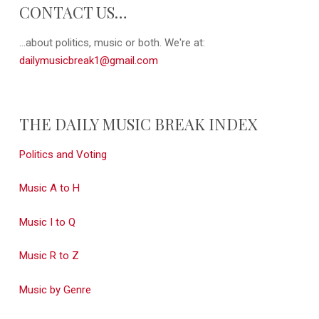
CONTACT US…
...about politics, music or both. We're at:
dailymusicbreak1@gmail.com
THE DAILY MUSIC BREAK INDEX
Politics and Voting
Music A to H
Music I to Q
Music R to Z
Music by Genre