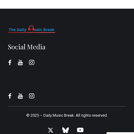
Social Media
© 2025 –
Daily Music Break.
All rights reserved.
x-
bluesky
youtube