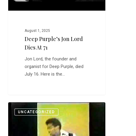
August 1, 2025
Deep Purple’s Jon Lord
Dies At 71
Jon Lord, the founder and
organist for Deep Purple, died
July 16. Here is the…
Bob
0
UNCATEGORIZED
Babbitt,
Nov.
26,
1937-