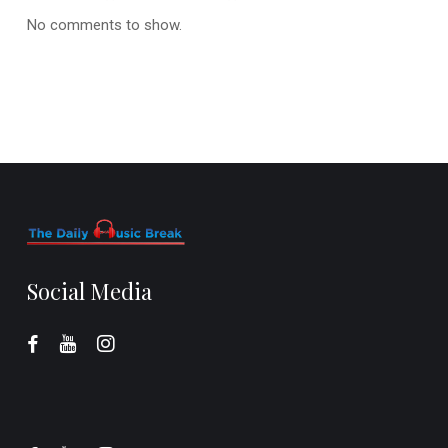
No comments to show.
Social Media