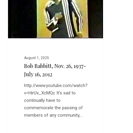
July
16,
2012
August 1, 2025
Bob Babbitt, Nov. 26, 1937-
July 16, 2012
http://www.youtube.com/watch?
v=HirUx_XcMQc It's sad to
continually have to
commemorate the passing of
members of any community,…