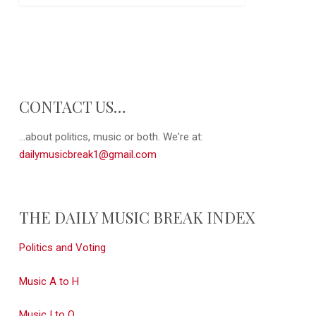
CONTACT US…
...about politics, music or both. We're at:
dailymusicbreak1@gmail.com
THE DAILY MUSIC BREAK INDEX
Politics and Voting
Music A to H
Music I to Q