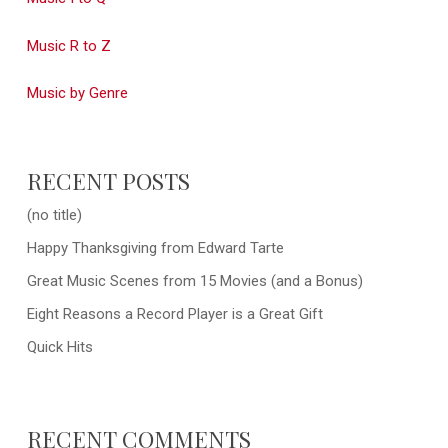
Music R to Z
Music by Genre
RECENT POSTS
(no title)
Happy Thanksgiving from Edward Tarte
Great Music Scenes from 15 Movies (and a Bonus)
Eight Reasons a Record Player is a Great Gift
Quick Hits
RECENT COMMENTS