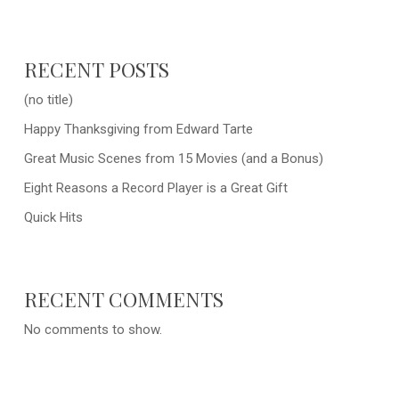
RECENT POSTS
(no title)
Happy Thanksgiving from Edward Tarte
Great Music Scenes from 15 Movies (and a Bonus)
Eight Reasons a Record Player is a Great Gift
Quick Hits
RECENT COMMENTS
No comments to show.