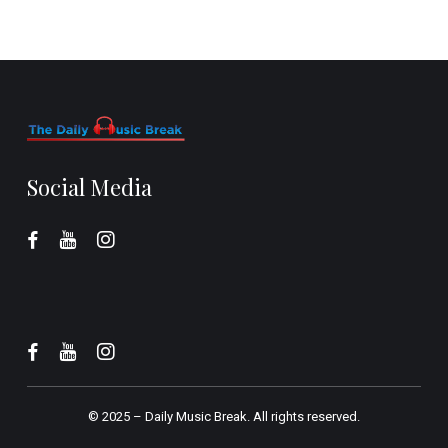
Social Media
© 2025 –
Daily Music Break.
All rights reserved.