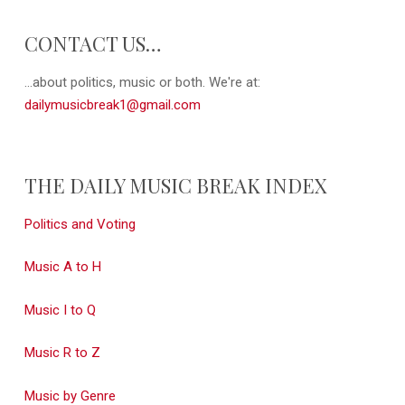
CONTACT US…
...about politics, music or both. We're at:
dailymusicbreak1@gmail.com
THE DAILY MUSIC BREAK INDEX
Politics and Voting
Music A to H
Music I to Q
Music R to Z
Music by Genre