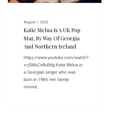
Way
of
Georgia
August 1, 2025
and
Katie Melua Is A UK Pop
Northern
Star, By Way Of Georgia
Ireland
And Northern Ireland
https://www.youtube.com/watch?
v=jSMuCe8uBdg Katie Melua is
a Georgian singer who was
born in 1984. Her family
moved…