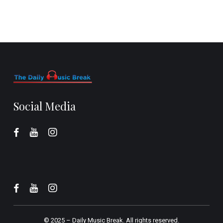
Social Media
© 2025 –
Daily Music Break.
All rights reserved.