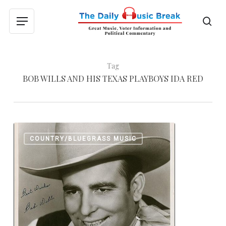
Skip
to
sea
Menu
main
content
Tag
BOB WILLS AND HIS TEXAS PLAYBOYS IDA RED
Western
0
COUNTRY/BLUEGRASS MUSIC
Swing
with
Bob
Wills
and
His
Texas