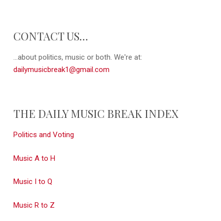
CONTACT US…
...about politics, music or both. We're at:
dailymusicbreak1@gmail.com
THE DAILY MUSIC BREAK INDEX
Politics and Voting
Music A to H
Music I to Q
Music R to Z