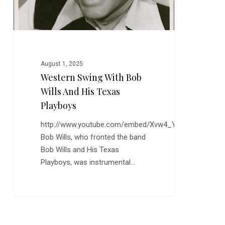
Playboys
August 1, 2025
Western Swing With Bob
Wills And His Texas
Playboys
http://www.youtube.com/embed/Xvw4_YOWNXM
Bob Wills, who fronted the band
Bob Wills and His Texas
Playboys, was instrumental…