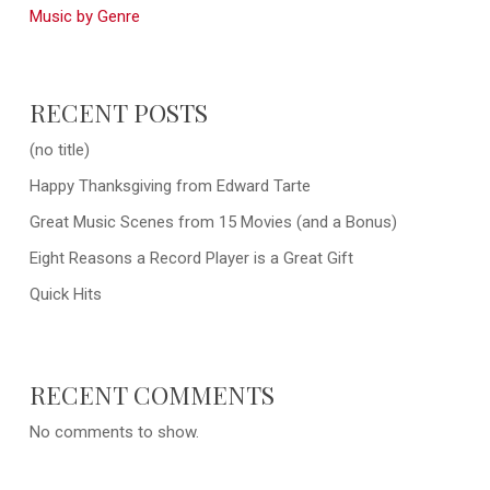
Music by Genre
RECENT POSTS
(no title)
Happy Thanksgiving from Edward Tarte
Great Music Scenes from 15 Movies (and a Bonus)
Eight Reasons a Record Player is a Great Gift
Quick Hits
RECENT COMMENTS
No comments to show.