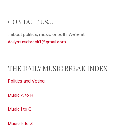
CONTACT US…
...about politics, music or both. We're at:
dailymusicbreak1@gmail.com
THE DAILY MUSIC BREAK INDEX
Politics and Voting
Music A to H
Music I to Q
Music R to Z