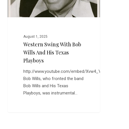
Playboys
August 1, 2025
Western Swing With Bob
Wills And His Texas
Playboys
http://www.youtube.com/embed/Xvw4_YOWNXM
Bob Wills, who fronted the band
Bob Wills and His Texas
Playboys, was instrumental…