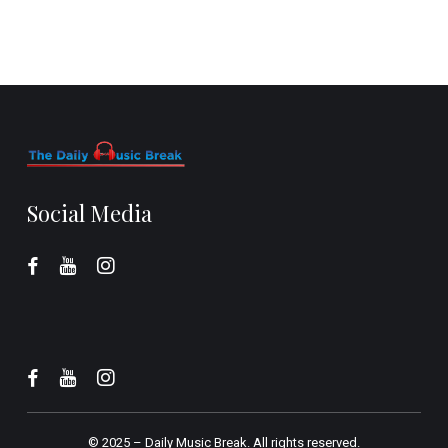
Social Media
© 2025 –
Daily Music Break.
All rights reserved.