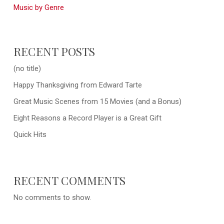
Music by Genre
RECENT POSTS
(no title)
Happy Thanksgiving from Edward Tarte
Great Music Scenes from 15 Movies (and a Bonus)
Eight Reasons a Record Player is a Great Gift
Quick Hits
RECENT COMMENTS
No comments to show.