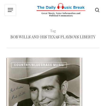
Skip
to
sea
Menu
main
content
Tag
BOB WILLS AND HIS TEXAS PLAYBOYS LIBERTY
Western
0
COUNTRY/BLUEGRASS MUSIC
Swing
with
Bob
Wills
and
His
Texas