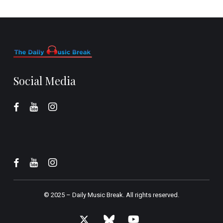
Social Media
© 2025 –
Daily Music Break.
All rights reserved.
x-
bluesky
youtube