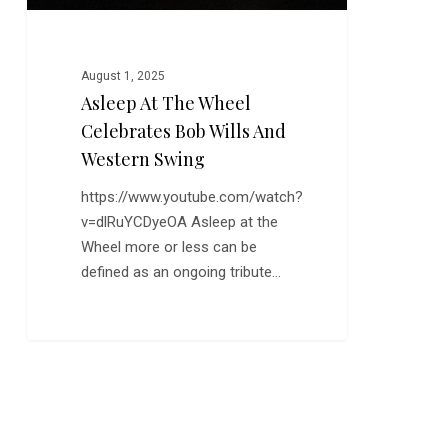
Western
Swing
August 1, 2025
Asleep At The Wheel
Celebrates Bob Wills And
Western Swing
https://www.youtube.com/watch?
v=dlRuYCDyeOA Asleep at the
Wheel more or less can be
defined as an ongoing tribute…