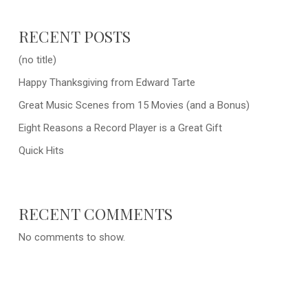
RECENT POSTS
(no title)
Happy Thanksgiving from Edward Tarte
Great Music Scenes from 15 Movies (and a Bonus)
Eight Reasons a Record Player is a Great Gift
Quick Hits
RECENT COMMENTS
No comments to show.