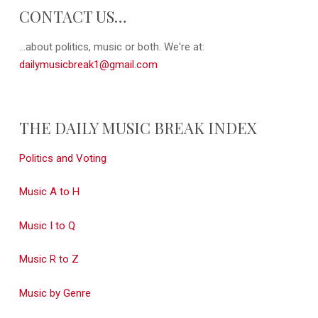
CONTACT US…
...about politics, music or both. We're at:
dailymusicbreak1@gmail.com
THE DAILY MUSIC BREAK INDEX
Politics and Voting
Music A to H
Music I to Q
Music R to Z
Music by Genre