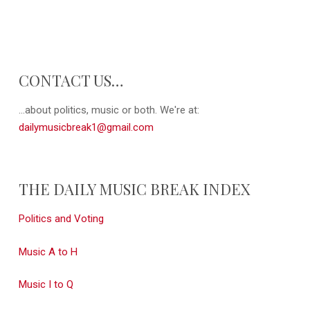
CONTACT US…
...about politics, music or both. We're at:
dailymusicbreak1@gmail.com
THE DAILY MUSIC BREAK INDEX
Politics and Voting
Music A to H
Music I to Q