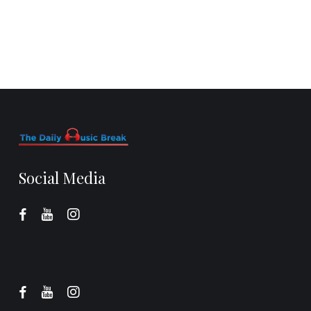
Social Media