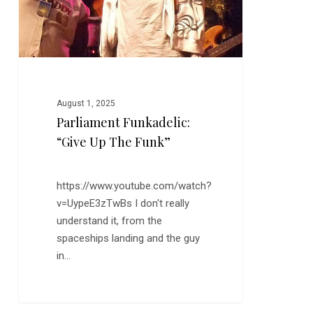
August 1, 2025
Parliament Funkadelic:
“Give Up The Funk”
https://www.youtube.com/watch?
v=UypeE3zTwBs I don't really
understand it, from the
spaceships landing and the guy
in…