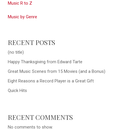
Music R to Z
Music by Genre
RECENT POSTS
(no title)
Happy Thanksgiving from Edward Tarte
Great Music Scenes from 15 Movies (and a Bonus)
Eight Reasons a Record Player is a Great Gift
Quick Hits
RECENT COMMENTS
No comments to show.