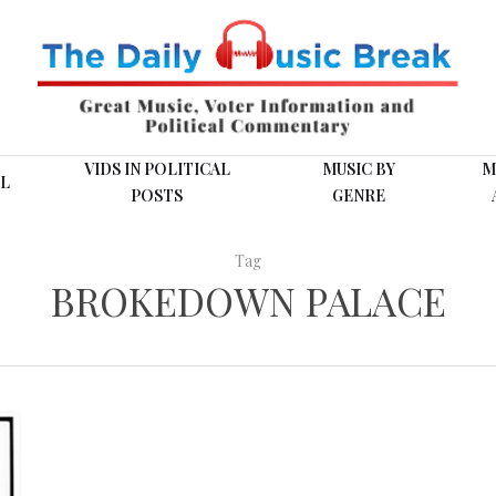
VIDS IN POLITICAL
MUSIC BY
M
L
POSTS
GENRE
Tag
BROKEDOWN PALACE