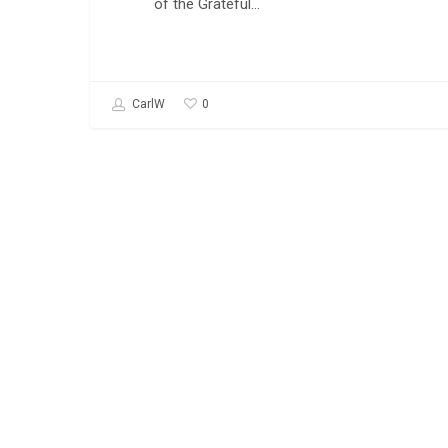
of the Grateful…
0
CarlW