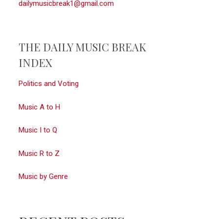
dailymusicbreak1@gmail.com
THE DAILY MUSIC BREAK
INDEX
Politics and Voting
Music A to H
Music I to Q
Music R to Z
Music by Genre