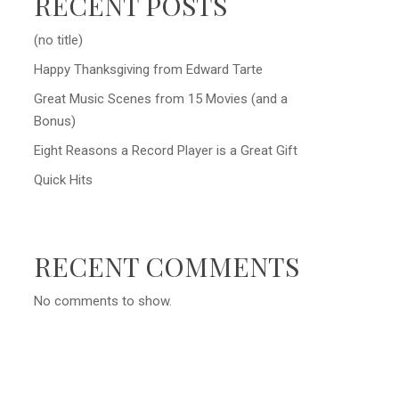
RECENT POSTS
(no title)
Happy Thanksgiving from Edward Tarte
Great Music Scenes from 15 Movies (and a
Bonus)
Eight Reasons a Record Player is a Great Gift
Quick Hits
RECENT COMMENTS
No comments to show.