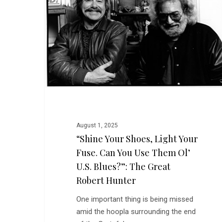
Light
Your
Fuse.
Can
You
Use
Them
Ol’
U.S.
Blues?”:
August 1, 2025
The
“Shine Your Shoes, Light Your
Great
Fuse. Can You Use Them Ol’
Robert
U.S. Blues?”: The Great
Hunter
Robert Hunter
One important thing is being missed
amid the hoopla surrounding the end