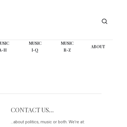
search
USIC
MUSIC
MUSIC
ABOUT
A-H
I-Q
R-Z
CONTACT US…
...about politics, music or both. We're at: