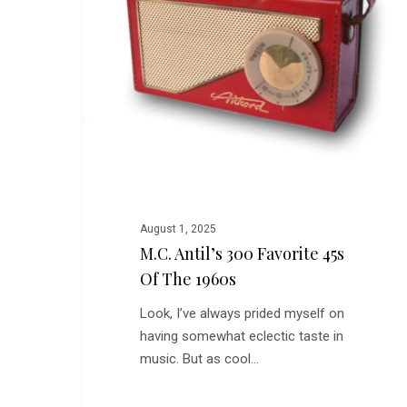
Favorite
45s
of
the
1960s
August 1, 2025
M.C. Antil’s 300 Favorite 45s
Of The 1960s
Look, I’ve always prided myself on
having somewhat eclectic taste in
music. But as cool…