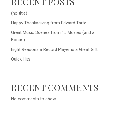
RECENT POSTS
(no title)
Happy Thanksgiving from Edward Tarte
Great Music Scenes from 15 Movies (and a
Bonus)
Eight Reasons a Record Player is a Great Gift
Quick Hits
RECENT COMMENTS
No comments to show.