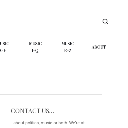
search
USIC
MUSIC
MUSIC
ABOUT
A-H
I-Q
R-Z
CONTACT US…
...about politics, music or both. We're at: