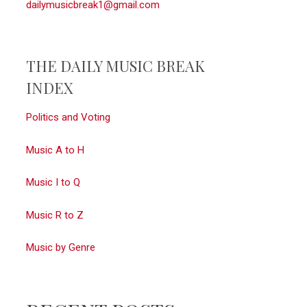
dailymusicbreak1@gmail.com
THE DAILY MUSIC BREAK
INDEX
Politics and Voting
Music A to H
Music I to Q
Music R to Z
Music by Genre