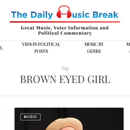
VIDS IN POLITICAL
MUSIC BY
M
L
POSTS
GENRE
Tag
BROWN EYED GIRL
Van
MUSIC
Morrison:
“Tupelo