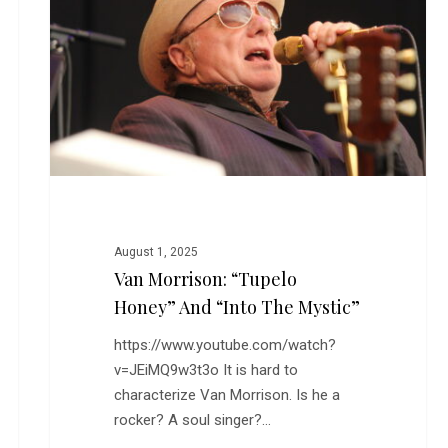
Honey”
and
“Into
the
Mystic”
August 1, 2025
Van Morrison: “Tupelo
Honey” And “Into The Mystic”
https://www.youtube.com/watch?
v=JEiMQ9w3t3o It is hard to
characterize Van Morrison. Is he a
rocker? A soul singer?…