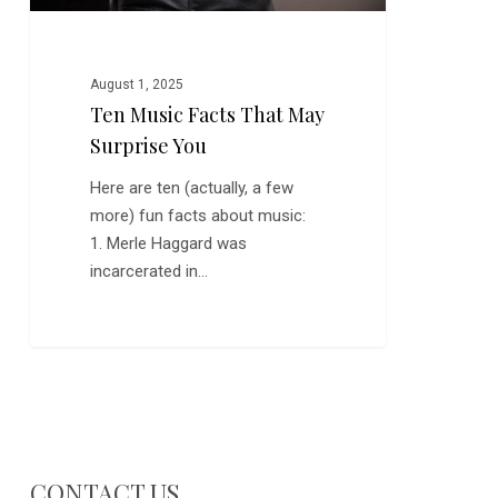
August 1, 2025
Ten Music Facts That May
Surprise You
Here are ten (actually, a few
more) fun facts about music:
1. Merle Haggard was
incarcerated in…
CONTACT US…