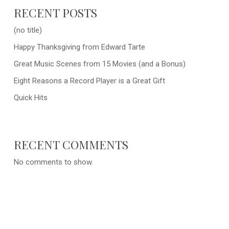
RECENT POSTS
(no title)
Happy Thanksgiving from Edward Tarte
Great Music Scenes from 15 Movies (and a Bonus)
Eight Reasons a Record Player is a Great Gift
Quick Hits
RECENT COMMENTS
No comments to show.