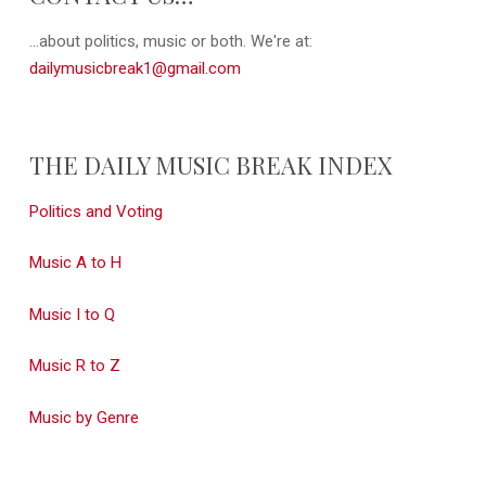
...about politics, music or both. We're at:
dailymusicbreak1@gmail.com
THE DAILY MUSIC BREAK INDEX
Politics and Voting
Music A to H
Music I to Q
Music R to Z
Music by Genre