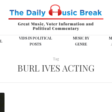
VIDS IN POLITICAL
MUSIC BY
M
L
POSTS
GENRE
Tag
BURL IVES ACTING