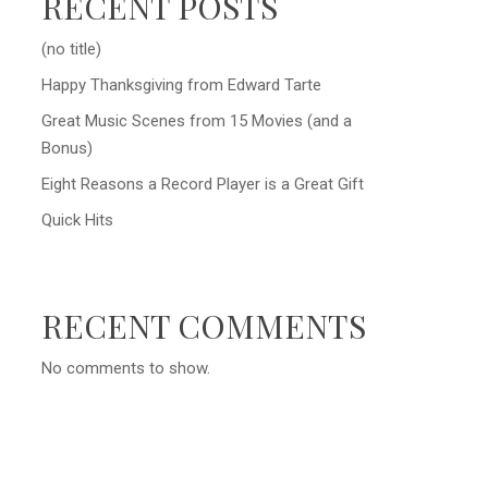
RECENT POSTS
(no title)
Happy Thanksgiving from Edward Tarte
Great Music Scenes from 15 Movies (and a
Bonus)
Eight Reasons a Record Player is a Great Gift
Quick Hits
RECENT COMMENTS
No comments to show.