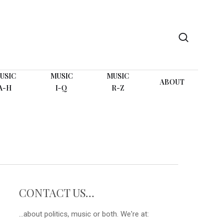
search
USIC
MUSIC
MUSIC
ABOUT
A-H
I-Q
R-Z
CONTACT US…
...about politics, music or both. We're at: