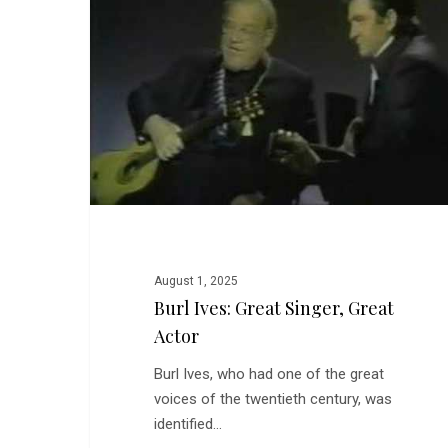
Singer,
Great
Actor
August 1, 2025
Burl Ives: Great Singer, Great
Actor
Burl Ives, who had one of the great
voices of the twentieth century, was
identified…