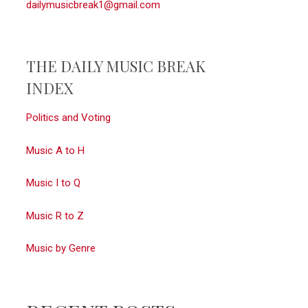
dailymusicbreak1@gmail.com
THE DAILY MUSIC BREAK
INDEX
Politics and Voting
Music A to H
Music I to Q
Music R to Z
Music by Genre