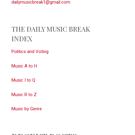
dailymusicbreak1@gmail.com
THE DAILY MUSIC BREAK
INDEX
Politics and Voting
Music A to H
Music I to Q
Music R to Z
Music by Genre