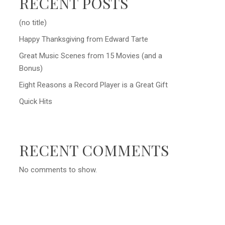
RECENT POSTS
(no title)
Happy Thanksgiving from Edward Tarte
Great Music Scenes from 15 Movies (and a
Bonus)
Eight Reasons a Record Player is a Great Gift
Quick Hits
RECENT COMMENTS
No comments to show.