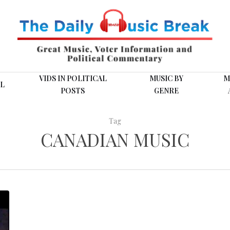
VIDS IN POLITICAL
MUSIC BY
M
L
POSTS
GENRE
Tag
CANADIAN MUSIC