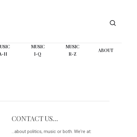
search
USIC
MUSIC
MUSIC
ABOUT
A-H
I-Q
R-Z
CONTACT US…
...about politics, music or both. We're at: