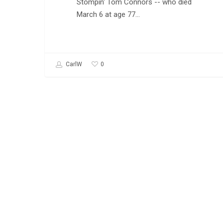
Stompin' Tom Connors -- who died
March 6 at age 77…
0
CarlW