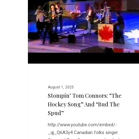
“The
Hockey
Song”
and
“Bud
the
Spud”
August 1, 2025
Stompin’ Tom Connors: “The
Hockey Song” And “Bud The
Spud”
http://www.youtube.com/embed/-
_qj_Q6A3y4 Canadian folks singer