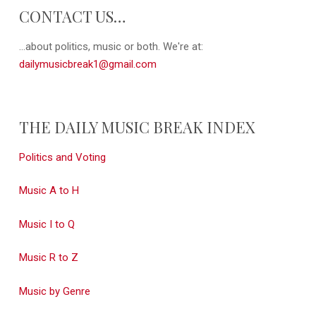
CONTACT US…
...about politics, music or both. We're at:
dailymusicbreak1@gmail.com
THE DAILY MUSIC BREAK INDEX
Politics and Voting
Music A to H
Music I to Q
Music R to Z
Music by Genre