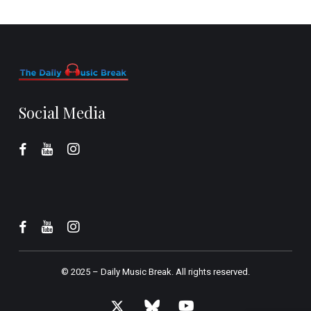
Social Media
© 2025 –
Daily Music Break.
All rights reserved.
x-
bluesky
youtube