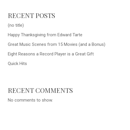
RECENT POSTS
(no title)
Happy Thanksgiving from Edward Tarte
Great Music Scenes from 15 Movies (and a Bonus)
Eight Reasons a Record Player is a Great Gift
Quick Hits
RECENT COMMENTS
No comments to show.