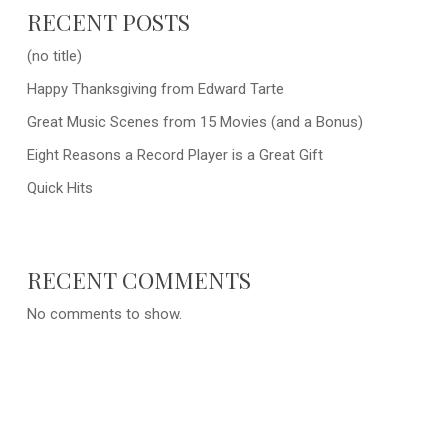
RECENT POSTS
(no title)
Happy Thanksgiving from Edward Tarte
Great Music Scenes from 15 Movies (and a Bonus)
Eight Reasons a Record Player is a Great Gift
Quick Hits
RECENT COMMENTS
No comments to show.