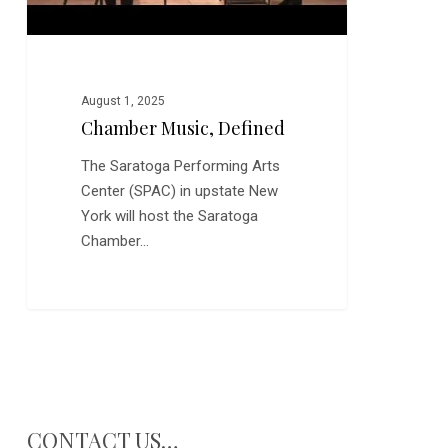
August 1, 2025
Chamber Music, Defined
The Saratoga Performing Arts
Center (SPAC) in upstate New
York will host the Saratoga
Chamber…
CONTACT US…