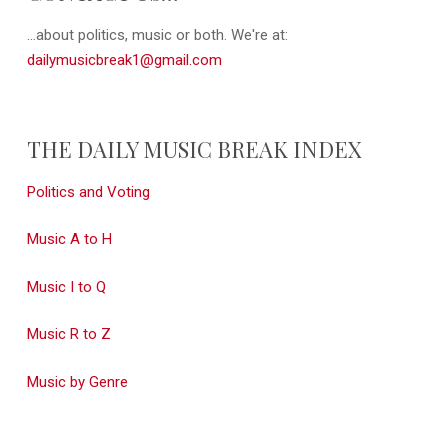
...about politics, music or both. We're at:
dailymusicbreak1@gmail.com
THE DAILY MUSIC BREAK INDEX
Politics and Voting
Music A to H
Music I to Q
Music R to Z
Music by Genre