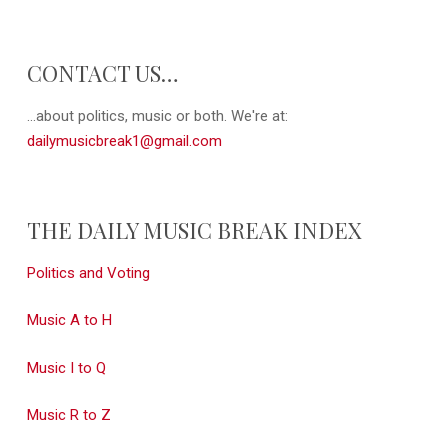
CONTACT US…
...about politics, music or both. We're at:
dailymusicbreak1@gmail.com
THE DAILY MUSIC BREAK INDEX
Politics and Voting
Music A to H
Music I to Q
Music R to Z