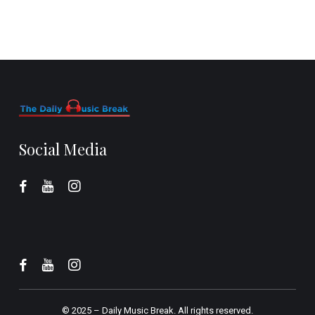
Social Media
© 2025 –
Daily Music Break.
All rights reserved.