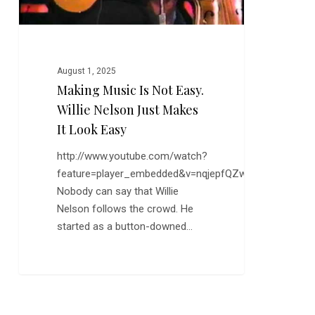
Makes
it
Look
Easy
August 1, 2025
Making Music Is Not Easy.
Willie Nelson Just Makes
It Look Easy
http://www.youtube.com/watch?
feature=player_embedded&v=nqjepfQZwzY
Nobody can say that Willie
Nelson follows the crowd. He
started as a button-downed…