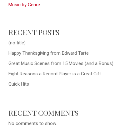
Music by Genre
RECENT POSTS
(no title)
Happy Thanksgiving from Edward Tarte
Great Music Scenes from 15 Movies (and a Bonus)
Eight Reasons a Record Player is a Great Gift
Quick Hits
RECENT COMMENTS
No comments to show.