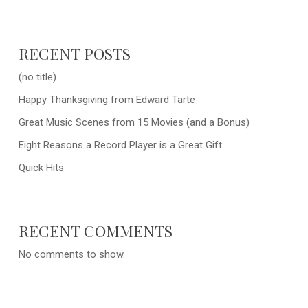
RECENT POSTS
(no title)
Happy Thanksgiving from Edward Tarte
Great Music Scenes from 15 Movies (and a Bonus)
Eight Reasons a Record Player is a Great Gift
Quick Hits
RECENT COMMENTS
No comments to show.