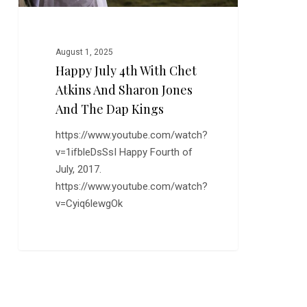
Jones
and
the
August 1, 2025
Dap
Happy July 4th With Chet
Kings
Atkins And Sharon Jones
And The Dap Kings
https://www.youtube.com/watch?
v=1ifbleDsSsI Happy Fourth of
July, 2017.
https://www.youtube.com/watch?
v=Cyiq6lewgOk