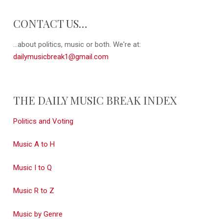
CONTACT US…
...about politics, music or both. We're at:
dailymusicbreak1@gmail.com
THE DAILY MUSIC BREAK INDEX
Politics and Voting
Music A to H
Music I to Q
Music R to Z
Music by Genre