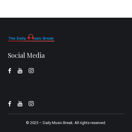
Social Media
© 2025 –
Daily Music Break.
All rights reserved.