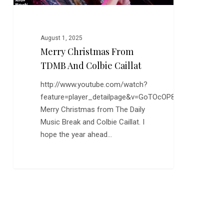
August 1, 2025
Merry Christmas From
TDMB And Colbie Caillat
http://www.youtube.com/watch?
feature=player_detailpage&v=GoTOcOP8xTw
Merry Christmas from The Daily
Music Break and Colbie Caillat. I
hope the year ahead…