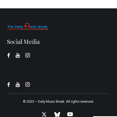
Social Media
© 2025 –
Daily Music Break.
All rights reserved.
x-
bluesky
youtube