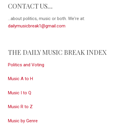
CONTACT US…
...about politics, music or both. We're at:
dailymusicbreak1@gmail.com
THE DAILY MUSIC BREAK INDEX
Politics and Voting
Music A to H
Music I to Q
Music R to Z
Music by Genre