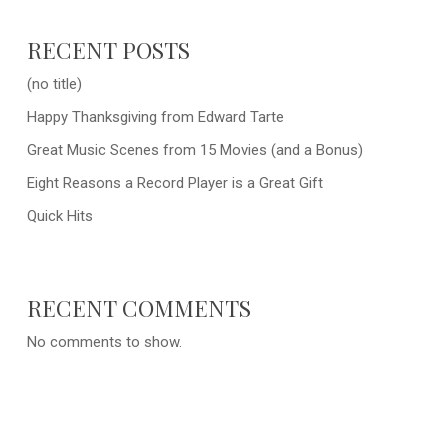
RECENT POSTS
(no title)
Happy Thanksgiving from Edward Tarte
Great Music Scenes from 15 Movies (and a Bonus)
Eight Reasons a Record Player is a Great Gift
Quick Hits
RECENT COMMENTS
No comments to show.