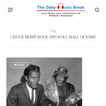
Skip
to
sea
Menu
main
content
Tag
CHUCK BERRY ROCK AND ROLL HALL OF FAME
Johnny
0
MUSIC
Still
Goode