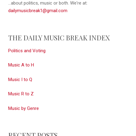
...about politics, music or both. We're at:
dailymusicbreak1@gmail.com
THE DAILY MUSIC BREAK INDEX
Politics and Voting
Music A to H
Music I to Q
Music R to Z
Music by Genre
RECENT POSTS