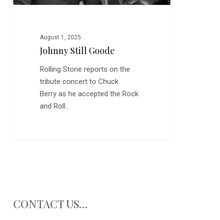
August 1, 2025
Johnny Still Goode
Rolling Stone reports on the
tribute concert to Chuck
Berry as he accepted the Rock
and Roll…
CONTACT US…