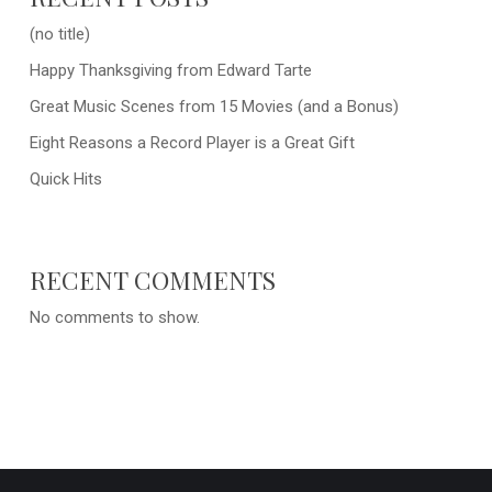
(no title)
Happy Thanksgiving from Edward Tarte
Great Music Scenes from 15 Movies (and a Bonus)
Eight Reasons a Record Player is a Great Gift
Quick Hits
RECENT COMMENTS
No comments to show.