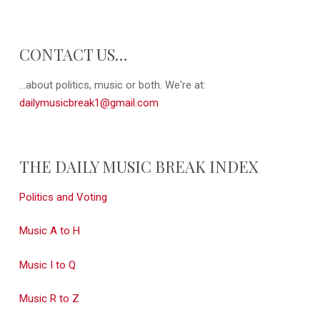
CONTACT US…
...about politics, music or both. We're at:
dailymusicbreak1@gmail.com
THE DAILY MUSIC BREAK INDEX
Politics and Voting
Music A to H
Music I to Q
Music R to Z