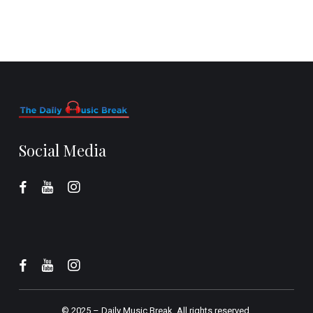
Social Media
© 2025 –
Daily Music Break.
All rights reserved.