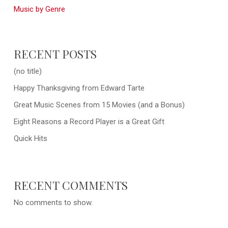
Music by Genre
RECENT POSTS
(no title)
Happy Thanksgiving from Edward Tarte
Great Music Scenes from 15 Movies (and a Bonus)
Eight Reasons a Record Player is a Great Gift
Quick Hits
RECENT COMMENTS
No comments to show.