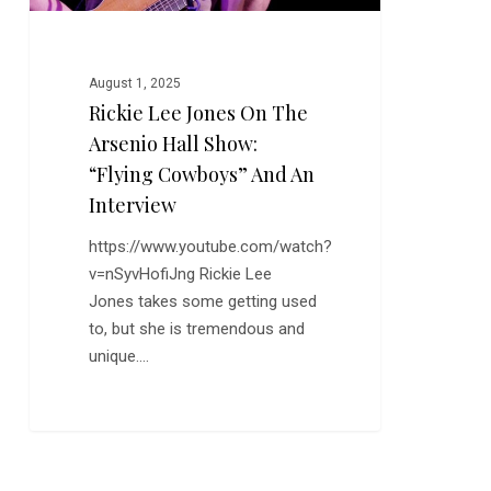
“Flying
Cowboys”
and
August 1, 2025
an
Rickie Lee Jones On The
Interview
Arsenio Hall Show:
“Flying Cowboys” And An
Interview
https://www.youtube.com/watch?
v=nSyvHofiJng Rickie Lee
Jones takes some getting used
to, but she is tremendous and
unique.…