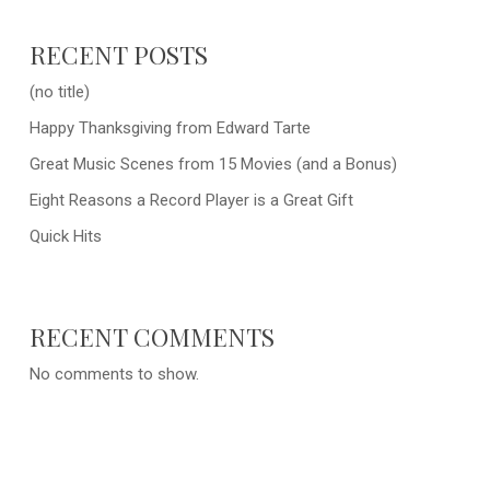
RECENT POSTS
(no title)
Happy Thanksgiving from Edward Tarte
Great Music Scenes from 15 Movies (and a Bonus)
Eight Reasons a Record Player is a Great Gift
Quick Hits
RECENT COMMENTS
No comments to show.