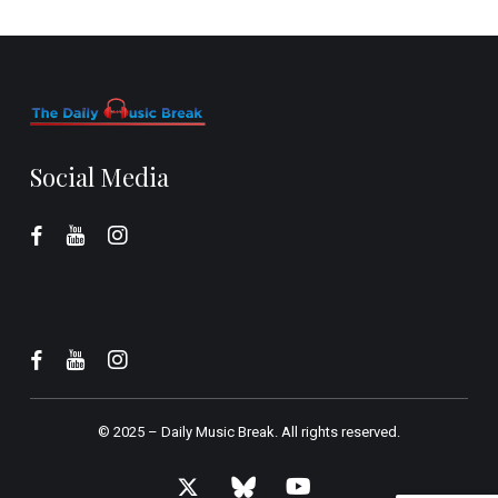
Social Media
© 2025 –
Daily Music Break.
All rights reserved.
x-
bluesky
youtube