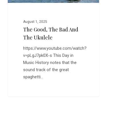
August 1, 2025
The Good, The Bad And
The Ukulele
https://www.youtube.com/watch?
v=pLgJ7pk0X-s This Day in
Music History notes that the
sound track of the great
spaghetti…