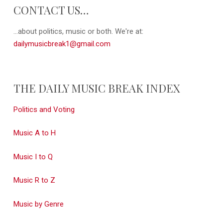
CONTACT US…
...about politics, music or both. We're at:
dailymusicbreak1@gmail.com
THE DAILY MUSIC BREAK INDEX
Politics and Voting
Music A to H
Music I to Q
Music R to Z
Music by Genre