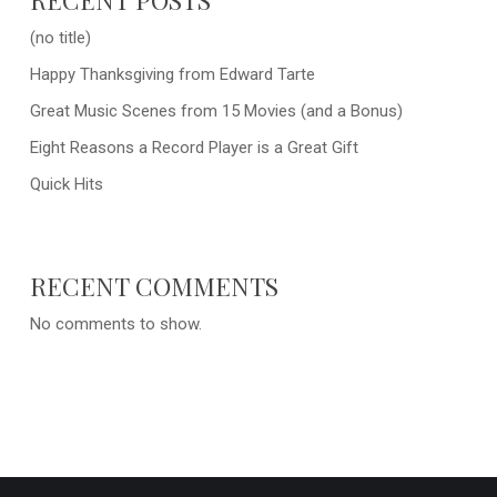
(no title)
Happy Thanksgiving from Edward Tarte
Great Music Scenes from 15 Movies (and a Bonus)
Eight Reasons a Record Player is a Great Gift
Quick Hits
RECENT COMMENTS
No comments to show.