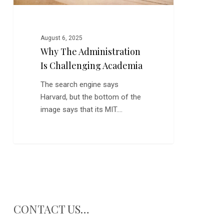
August 6, 2025
Why The Administration
Is Challenging Academia
The search engine says
Harvard, but the bottom of the
image says that its MIT.…
CONTACT US…