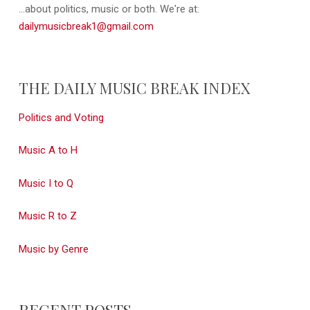
...about politics, music or both. We're at:
dailymusicbreak1@gmail.com
THE DAILY MUSIC BREAK INDEX
Politics and Voting
Music A to H
Music I to Q
Music R to Z
Music by Genre
RECENT POSTS