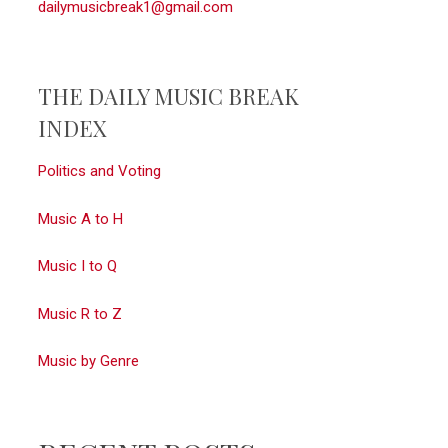
dailymusicbreak1@gmail.com
THE DAILY MUSIC BREAK
INDEX
Politics and Voting
Music A to H
Music I to Q
Music R to Z
Music by Genre