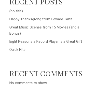
RECENT POSTS
(no title)
Happy Thanksgiving from Edward Tarte
Great Music Scenes from 15 Movies (and a
Bonus)
Eight Reasons a Record Player is a Great Gift
Quick Hits
RECENT COMMENTS
No comments to show.