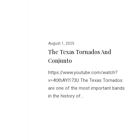
and
Conjunto
August 1, 2025
The Texas Tornados And
Conjunto
https://www.youtube.com/watch?
v=4tXhAYl173U The Texas Tornados
are one of the most important bands
in the history of…