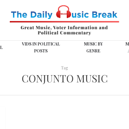
VIDS IN POLITICAL
MUSIC BY
M
L
POSTS
GENRE
Tag
CONJUNTO MUSIC