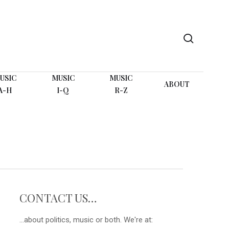
search
USIC
MUSIC
MUSIC
ABOUT
A-H
I-Q
R-Z
CONTACT US…
...about politics, music or both. We're at: