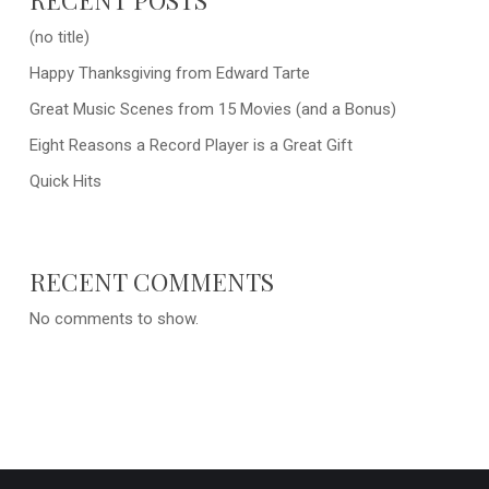
(no title)
Happy Thanksgiving from Edward Tarte
Great Music Scenes from 15 Movies (and a Bonus)
Eight Reasons a Record Player is a Great Gift
Quick Hits
RECENT COMMENTS
No comments to show.