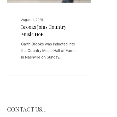
August 1, 2025
Brooks Joins Country
Music HoF
Garth Brooks was inducted into
the Country Music Hall of Fame
in Nashville on Sunday.…
CONTACT US…