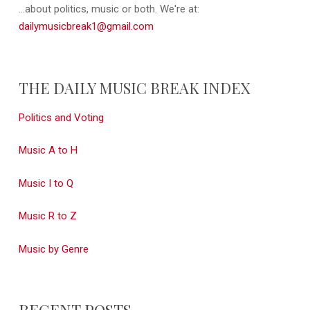
...about politics, music or both. We're at:
dailymusicbreak1@gmail.com
THE DAILY MUSIC BREAK INDEX
Politics and Voting
Music A to H
Music I to Q
Music R to Z
Music by Genre
RECENT POSTS