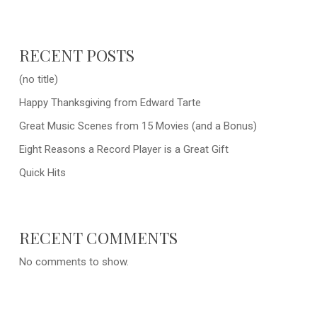
RECENT POSTS
(no title)
Happy Thanksgiving from Edward Tarte
Great Music Scenes from 15 Movies (and a Bonus)
Eight Reasons a Record Player is a Great Gift
Quick Hits
RECENT COMMENTS
No comments to show.