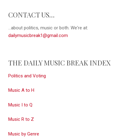
CONTACT US…
...about politics, music or both. We're at:
dailymusicbreak1@gmail.com
THE DAILY MUSIC BREAK INDEX
Politics and Voting
Music A to H
Music I to Q
Music R to Z
Music by Genre