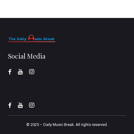
Social Media
© 2025 –
Daily Music Break.
All rights reserved.