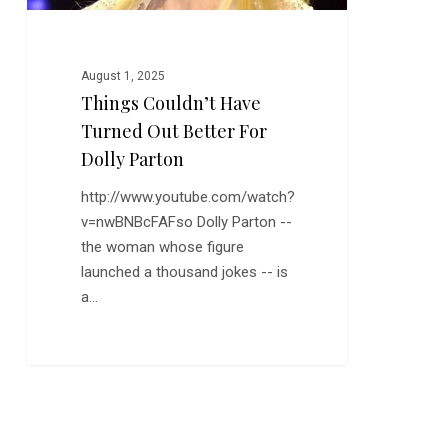
Parton
August 1, 2025
Things Couldn’t Have
Turned Out Better For
Dolly Parton
http://www.youtube.com/watch?
v=nwBNBcFAFso Dolly Parton --
the woman whose figure
launched a thousand jokes -- is
a…