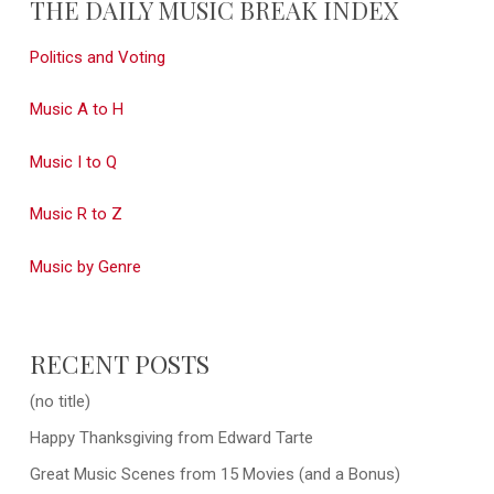
THE DAILY MUSIC BREAK INDEX
Politics and Voting
Music A to H
Music I to Q
Music R to Z
Music by Genre
RECENT POSTS
(no title)
Happy Thanksgiving from Edward Tarte
Great Music Scenes from 15 Movies (and a Bonus)