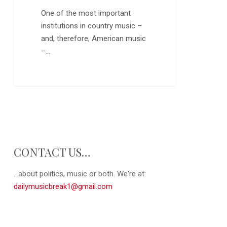
Boys
One of the most important
institutions in country music –
and, therefore, American music
–…
0
CONTACT US…
...about politics, music or both. We're at:
dailymusicbreak1@gmail.com