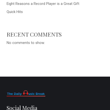
Eight Reasons a Record Player is a Great Gift
Quick Hits
RECENT COMMENTS
No comments to show.
Social Media