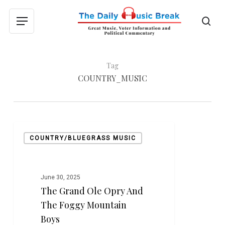
Skip
to
sea
Menu
main
content
Tag
COUNTRY_MUSIC
The
COUNTRY/BLUEGRASS MUSIC
Grand
Ole
Opry
and
June 30, 2025
The Grand Ole Opry And
The
Foggy
The Foggy Mountain
Mountain
Boys