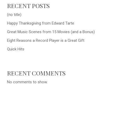
RECENT POSTS
(no title)
Happy Thanksgiving from Edward Tarte
Great Music Scenes from 15 Movies (and a Bonus)
Eight Reasons a Record Player is a Great Gift
Quick Hits
RECENT COMMENTS
No comments to show.