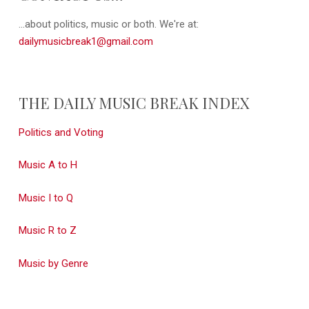
...about politics, music or both. We're at:
dailymusicbreak1@gmail.com
THE DAILY MUSIC BREAK INDEX
Politics and Voting
Music A to H
Music I to Q
Music R to Z
Music by Genre