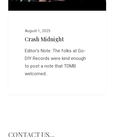
August 1, 2025
Crash Midnight
Editor’s Note: The folks at Go-
DIY Records were kind enough
to post a note that TDMB
welcomed…
CONTACT US…