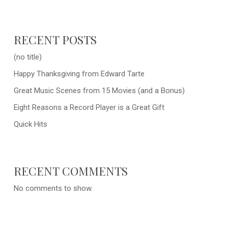
RECENT POSTS
(no title)
Happy Thanksgiving from Edward Tarte
Great Music Scenes from 15 Movies (and a Bonus)
Eight Reasons a Record Player is a Great Gift
Quick Hits
RECENT COMMENTS
No comments to show.