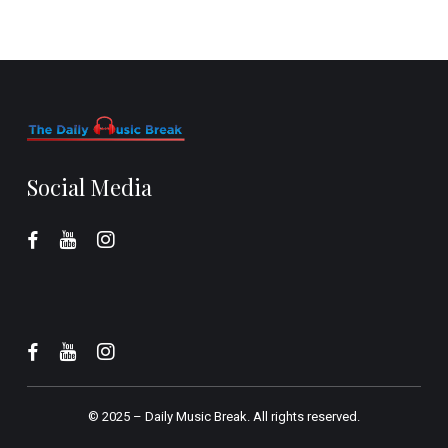
Social Media
© 2025 –
Daily Music Break.
All rights reserved.