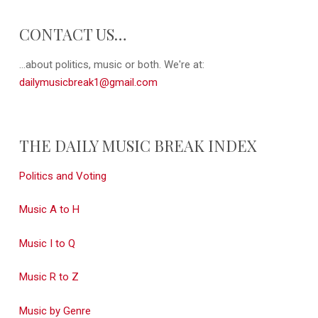
CONTACT US…
...about politics, music or both. We're at:
dailymusicbreak1@gmail.com
THE DAILY MUSIC BREAK INDEX
Politics and Voting
Music A to H
Music I to Q
Music R to Z
Music by Genre