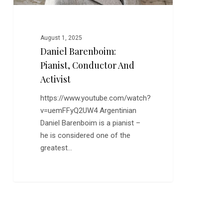
August 1, 2025
Daniel Barenboim:
Pianist, Conductor And
Activist
https://www.youtube.com/watch?
v=uemFFyQ2UW4 Argentinian
Daniel Barenboim is a pianist –
he is considered one of the
greatest…