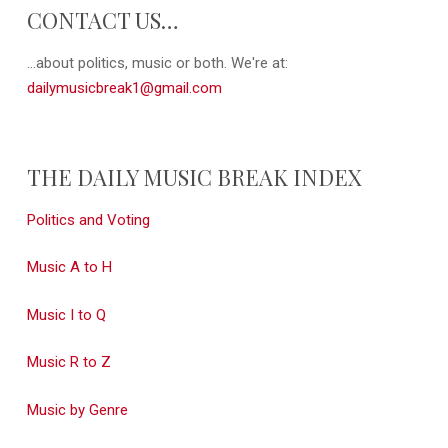
CONTACT US…
...about politics, music or both. We're at:
dailymusicbreak1@gmail.com
THE DAILY MUSIC BREAK INDEX
Politics and Voting
Music A to H
Music I to Q
Music R to Z
Music by Genre