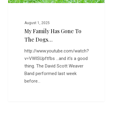
August 1, 2025
My Family Has Gone To
The Dogs…
http://www.youtube.com/watch?
v=VWISUpftfbs ...and it's a good
thing. The David Scott Weaver
Band performed last week
before…