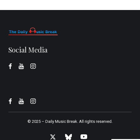
Social Media
© 2025 –
Daily Music Break.
All rights reserved.
x-
bluesky
youtube