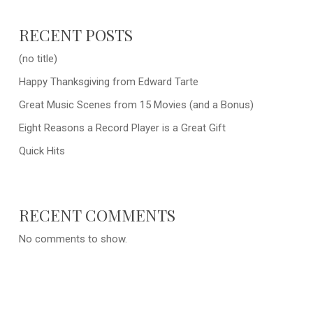
RECENT POSTS
(no title)
Happy Thanksgiving from Edward Tarte
Great Music Scenes from 15 Movies (and a Bonus)
Eight Reasons a Record Player is a Great Gift
Quick Hits
RECENT COMMENTS
No comments to show.