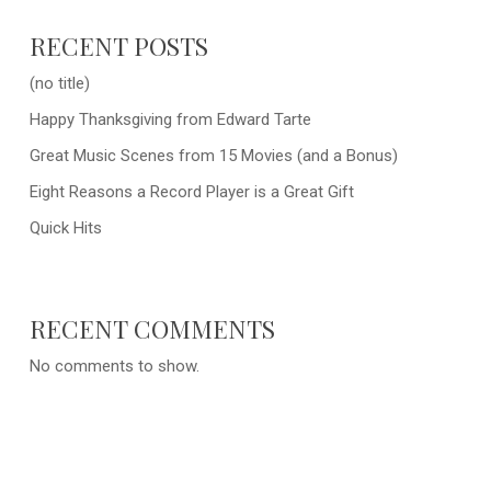
RECENT POSTS
(no title)
Happy Thanksgiving from Edward Tarte
Great Music Scenes from 15 Movies (and a Bonus)
Eight Reasons a Record Player is a Great Gift
Quick Hits
RECENT COMMENTS
No comments to show.