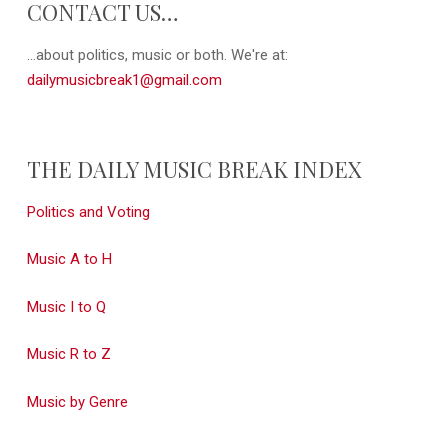
CONTACT US…
...about politics, music or both. We're at:
dailymusicbreak1@gmail.com
THE DAILY MUSIC BREAK INDEX
Politics and Voting
Music A to H
Music I to Q
Music R to Z
Music by Genre