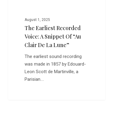
Clair
de
la
August 1, 2025
Lune”
The Earliest Recorded
Voice: A Snippet Of “Au
Clair De La Lune”
The earliest sound recording
was made in 1857 by Edouard-
Leon Scott de Martinville, a
Parisian.…