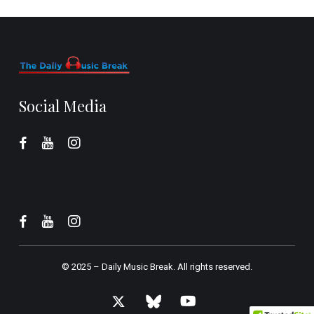
Social Media
© 2025 –
Daily Music Break.
All rights reserved.
x-
bluesky
youtube