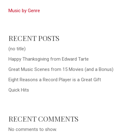
Music by Genre
RECENT POSTS
(no title)
Happy Thanksgiving from Edward Tarte
Great Music Scenes from 15 Movies (and a Bonus)
Eight Reasons a Record Player is a Great Gift
Quick Hits
RECENT COMMENTS
No comments to show.