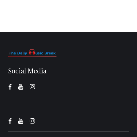
Social Media