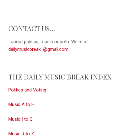
CONTACT US…
...about politics, music or both. We're at:
dailymusicbreak1@gmail.com
THE DAILY MUSIC BREAK INDEX
Politics and Voting
Music A to H
Music I to Q
Music R to Z