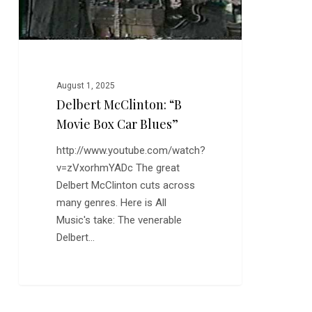
August 1, 2025
Delbert McClinton: “B
Movie Box Car Blues”
http://www.youtube.com/watch?
v=zVxorhmYADc The great
Delbert McClinton cuts across
many genres. Here is All
Music's take: The venerable
Delbert…