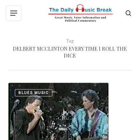
Skip
to
sea
Menu
main
content
Tag
DELBERT MCCLINTON EVERY TIME I ROLL THE
DICE
Delbert
0
BLUES MUSIC
McClinton:
“B
Movie
Box
Car
Blues”