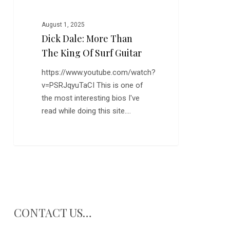
Guitar
August 1, 2025
Dick Dale: More Than
The King Of Surf Guitar
https://www.youtube.com/watch?
v=PSRJqyuTaCI This is one of
the most interesting bios I've
read while doing this site.…
CONTACT US…