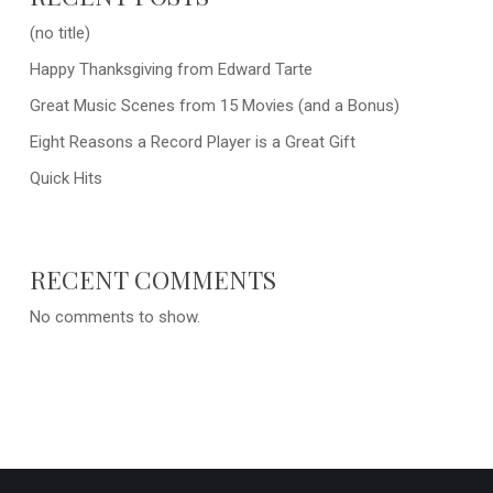
(no title)
Happy Thanksgiving from Edward Tarte
Great Music Scenes from 15 Movies (and a Bonus)
Eight Reasons a Record Player is a Great Gift
Quick Hits
RECENT COMMENTS
No comments to show.