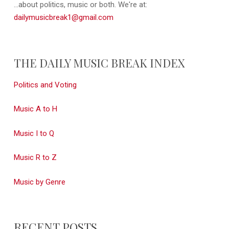
...about politics, music or both. We're at:
dailymusicbreak1@gmail.com
THE DAILY MUSIC BREAK INDEX
Politics and Voting
Music A to H
Music I to Q
Music R to Z
Music by Genre
RECENT POSTS