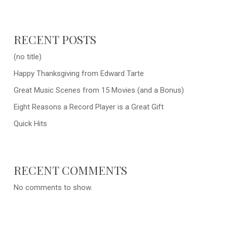
RECENT POSTS
(no title)
Happy Thanksgiving from Edward Tarte
Great Music Scenes from 15 Movies (and a Bonus)
Eight Reasons a Record Player is a Great Gift
Quick Hits
RECENT COMMENTS
No comments to show.