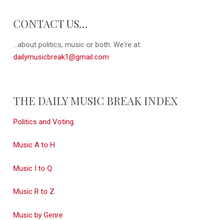
CONTACT US…
...about politics, music or both. We're at:
dailymusicbreak1@gmail.com
THE DAILY MUSIC BREAK INDEX
Politics and Voting
Music A to H
Music I to Q
Music R to Z
Music by Genre