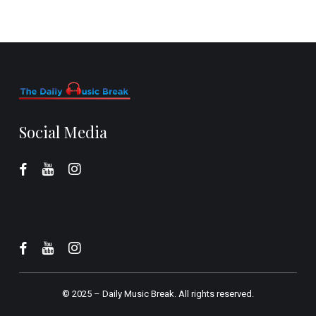
Social Media
© 2025 –
Daily Music Break.
All rights reserved.