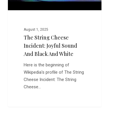
and
White
August 1, 2025
The String Cheese
Incident: Joyful Sound
And Black And White
Here is the beginning of
Wikipedia's profile of The String
Cheese Incident: The String
Cheese…