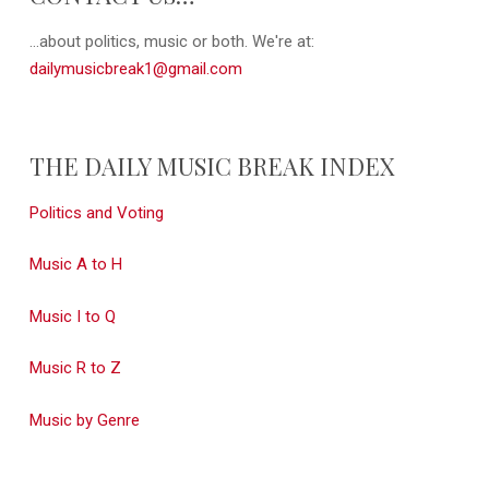
...about politics, music or both. We're at:
dailymusicbreak1@gmail.com
THE DAILY MUSIC BREAK INDEX
Politics and Voting
Music A to H
Music I to Q
Music R to Z
Music by Genre