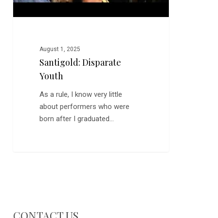
August 1, 2025
Santigold: Disparate
Youth
As a rule, I know very little
about performers who were
born after I graduated…
CONTACT US…