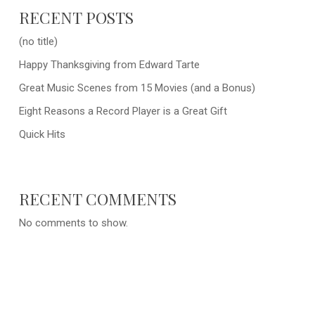
RECENT POSTS
(no title)
Happy Thanksgiving from Edward Tarte
Great Music Scenes from 15 Movies (and a Bonus)
Eight Reasons a Record Player is a Great Gift
Quick Hits
RECENT COMMENTS
No comments to show.