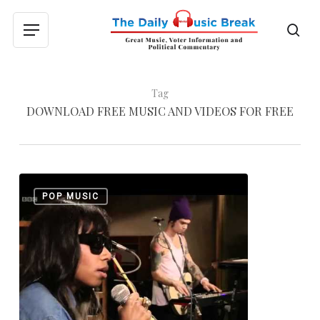
Skip
to
sea
Menu
main
content
Tag
DOWNLOAD FREE MUSIC AND VIDEOS FOR FREE
Santigold:
0
POP MUSIC
Disparate
Youth