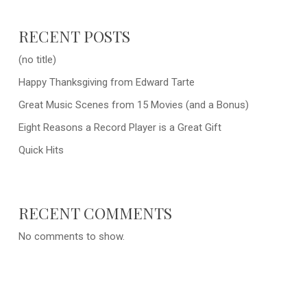
RECENT POSTS
(no title)
Happy Thanksgiving from Edward Tarte
Great Music Scenes from 15 Movies (and a Bonus)
Eight Reasons a Record Player is a Great Gift
Quick Hits
RECENT COMMENTS
No comments to show.