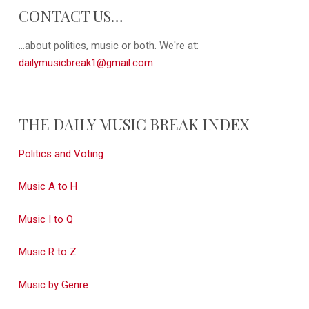
CONTACT US…
...about politics, music or both. We're at:
dailymusicbreak1@gmail.com
THE DAILY MUSIC BREAK INDEX
Politics and Voting
Music A to H
Music I to Q
Music R to Z
Music by Genre