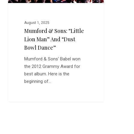
Bowl
Dance”
August 1, 2025
Mumford & Sons: “Little
Lion Man” And “Dust
Bowl Dance”
Mumford & Sons' Babel won
the 2012 Grammy Award for
best album. Here is the
beginning of…