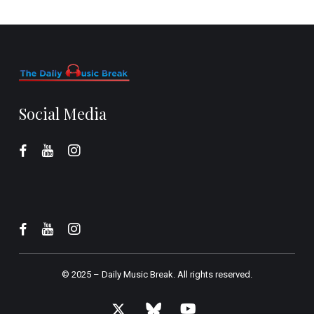
Social Media
© 2025 –
Daily Music Break.
All rights reserved.
x-
bluesky
youtube