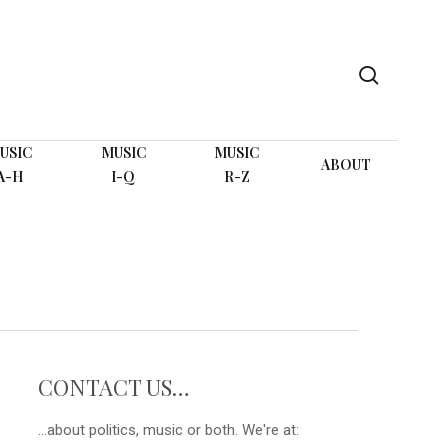
search
USIC
MUSIC
MUSIC
ABOUT
A-H
I-Q
R-Z
CONTACT US…
...about politics, music or both. We're at: