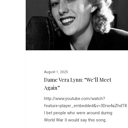
“We’ll
Meet
Again”
August 1, 2025
Dame Vera Lynn: “We’ll Meet
Again”
http://www.youtube.com/watch?
feature=player_embedded&v=3Drw4aZhdT8
I bet people who were around during
World War II would say this song…