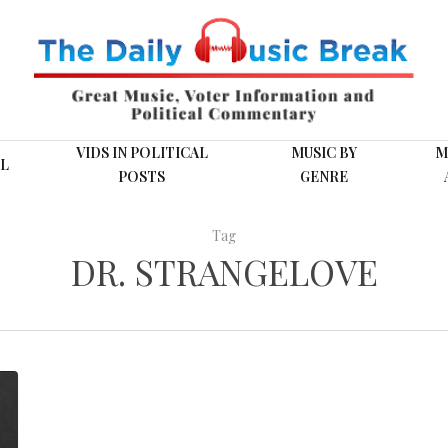
VIDS IN POLITICAL
MUSIC BY
M
L
POSTS
GENRE
Tag
DR. STRANGELOVE