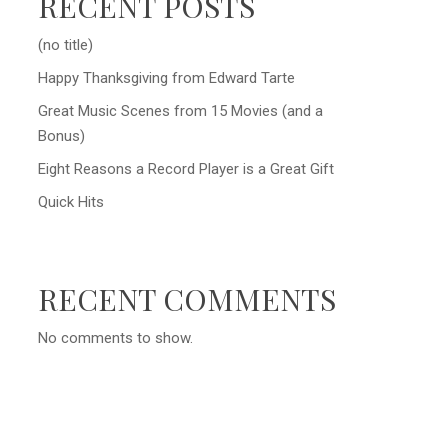
RECENT POSTS
(no title)
Happy Thanksgiving from Edward Tarte
Great Music Scenes from 15 Movies (and a
Bonus)
Eight Reasons a Record Player is a Great Gift
Quick Hits
RECENT COMMENTS
No comments to show.