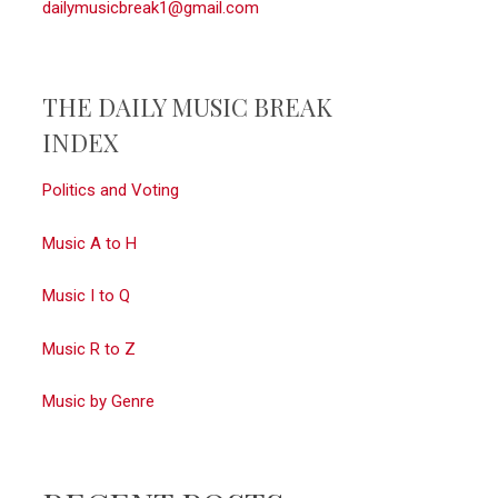
dailymusicbreak1@gmail.com
THE DAILY MUSIC BREAK
INDEX
Politics and Voting
Music A to H
Music I to Q
Music R to Z
Music by Genre