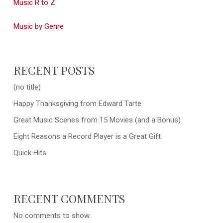
Music R to Z
Music by Genre
RECENT POSTS
(no title)
Happy Thanksgiving from Edward Tarte
Great Music Scenes from 15 Movies (and a Bonus)
Eight Reasons a Record Player is a Great Gift
Quick Hits
RECENT COMMENTS
No comments to show.