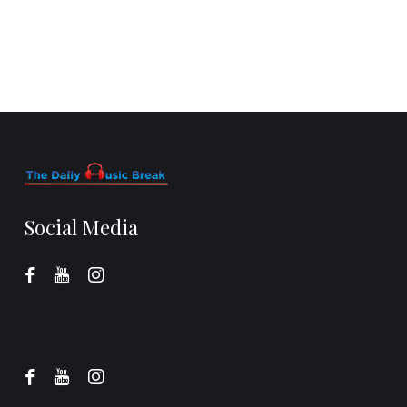
Social Media