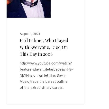
this
Day
in
2008
August 1, 2025
Earl Palmer, Who Played
With Everyone, Died On
This Day In 2008
http://www.youtube.com/watch?
feature=player_detailpage&v=F8-
NEYNhzjo I will let This Day in
Music trace the barest outline
of the extraordinary career…