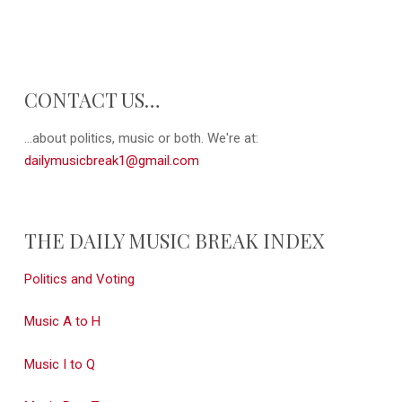
CONTACT US…
...about politics, music or both. We're at:
dailymusicbreak1@gmail.com
THE DAILY MUSIC BREAK INDEX
Politics and Voting
Music A to H
Music I to Q