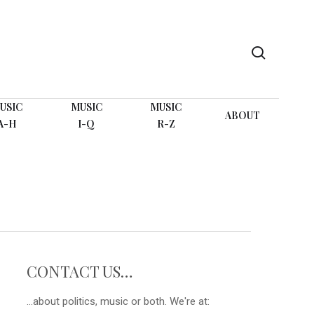
search
USIC
MUSIC
MUSIC
ABOUT
A-H
I-Q
R-Z
CONTACT US…
...about politics, music or both. We're at: