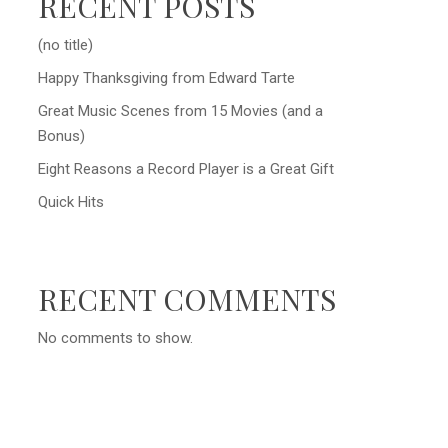
RECENT POSTS
(no title)
Happy Thanksgiving from Edward Tarte
Great Music Scenes from 15 Movies (and a
Bonus)
Eight Reasons a Record Player is a Great Gift
Quick Hits
RECENT COMMENTS
No comments to show.