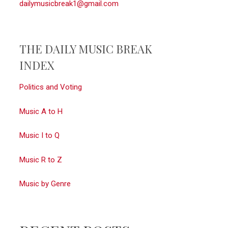
dailymusicbreak1@gmail.com
THE DAILY MUSIC BREAK
INDEX
Politics and Voting
Music A to H
Music I to Q
Music R to Z
Music by Genre