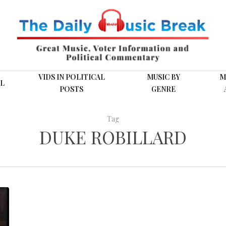
VIDS IN POLITICAL
MUSIC BY
M
L
POSTS
GENRE
Tag
DUKE ROBILLARD