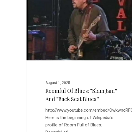
“Slam
Jam”
and
“Back
Seat
Blues”
August 1, 2025
Roomful Of Blues: “Slam Jam”
And “Back Seat Blues”
http://www.youtube.com/embed/OwkwncRF
Here is the beginning of Wikipedia's
profile of Room Full of Blues: