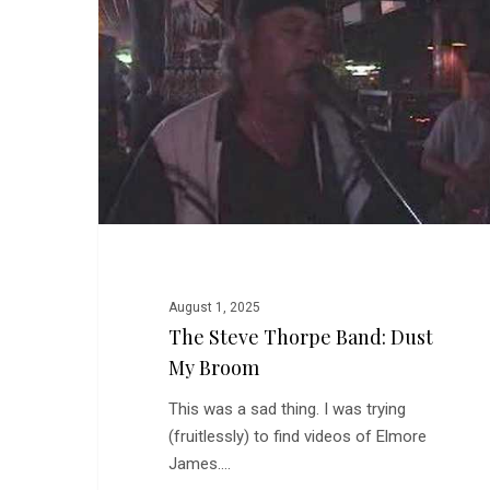
Band:
Dust
My
Broom
August 1, 2025
The Steve Thorpe Band: Dust
My Broom
This was a sad thing. I was trying
(fruitlessly) to find videos of Elmore
James.…