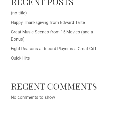
RECENT POSTS
(no title)
Happy Thanksgiving from Edward Tarte
Great Music Scenes from 15 Movies (and a
Bonus)
Eight Reasons a Record Player is a Great Gift
Quick Hits
RECENT COMMENTS
No comments to show.