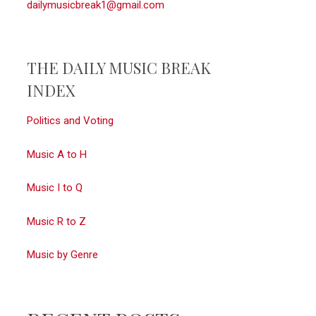
dailymusicbreak1@gmail.com
THE DAILY MUSIC BREAK
INDEX
Politics and Voting
Music A to H
Music I to Q
Music R to Z
Music by Genre