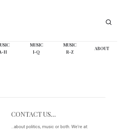
search
USIC
MUSIC
MUSIC
ABOUT
A-H
I-Q
R-Z
CONTACT US…
...about politics, music or both. We're at: