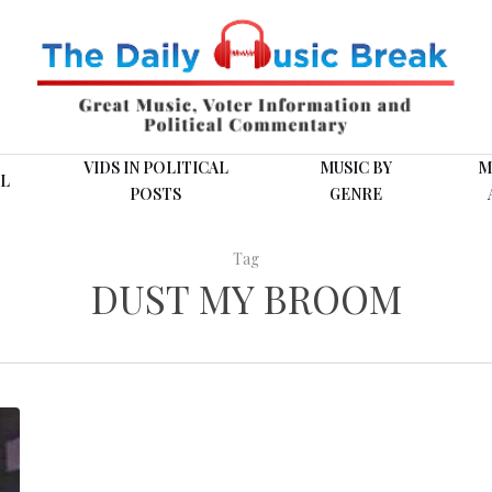
VIDS IN POLITICAL
MUSIC BY
M
L
POSTS
GENRE
Tag
DUST MY BROOM