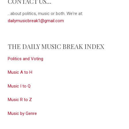
CONTACT US…
...about politics, music or both. We're at:
dailymusicbreak1@gmail.com
THE DAILY MUSIC BREAK INDEX
Politics and Voting
Music A to H
Music I to Q
Music R to Z
Music by Genre