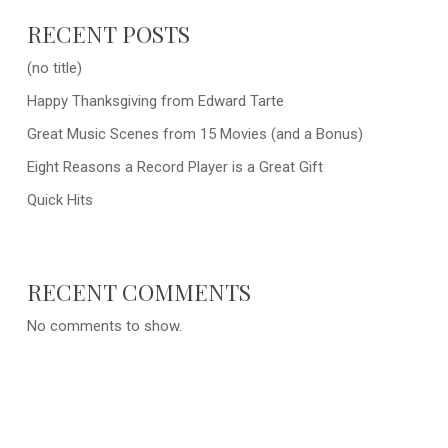
RECENT POSTS
(no title)
Happy Thanksgiving from Edward Tarte
Great Music Scenes from 15 Movies (and a Bonus)
Eight Reasons a Record Player is a Great Gift
Quick Hits
RECENT COMMENTS
No comments to show.