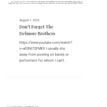
August 1, 2025
Don’t Forget The
Delmore Brothers
https://www.youtube.com/watch?
v=a03NI7QFME0 I usually shy
away from posting on bands or
performers for whom I can't…