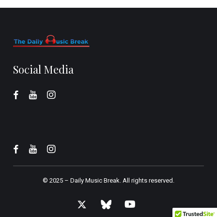
Social Media
© 2025 –
Daily Music Break.
All rights reserved.
x-
bluesky
youtube
twitter