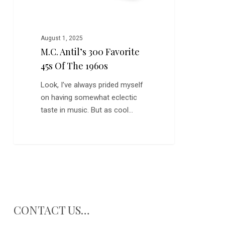
August 1, 2025
M.C. Antil’s 300 Favorite
45s Of The 1960s
Look, I’ve always prided myself
on having somewhat eclectic
taste in music. But as cool…
CONTACT US…