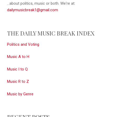
...about politics, music or both. We're at:
dailymusicbreak1@gmail.com
THE DAILY MUSIC BREAK INDEX
Politics and Voting
Music A to H
Music I to Q
Music R to Z
Music by Genre
RECENT POSTS