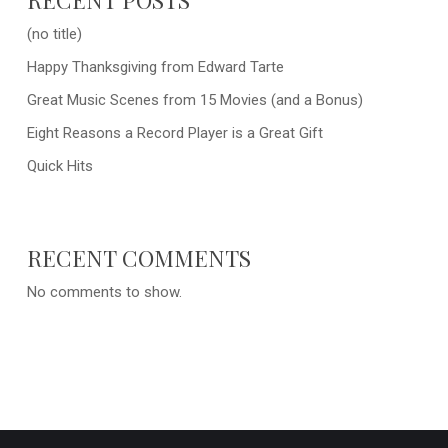
(no title)
Happy Thanksgiving from Edward Tarte
Great Music Scenes from 15 Movies (and a Bonus)
Eight Reasons a Record Player is a Great Gift
Quick Hits
RECENT COMMENTS
No comments to show.