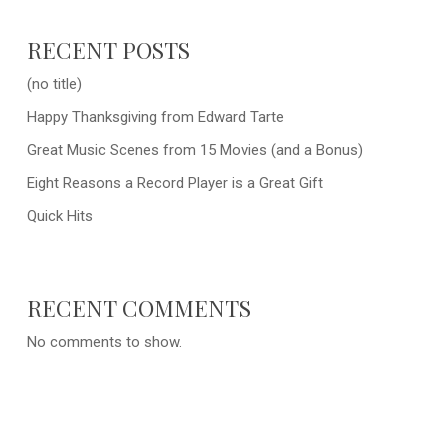
RECENT POSTS
(no title)
Happy Thanksgiving from Edward Tarte
Great Music Scenes from 15 Movies (and a Bonus)
Eight Reasons a Record Player is a Great Gift
Quick Hits
RECENT COMMENTS
No comments to show.