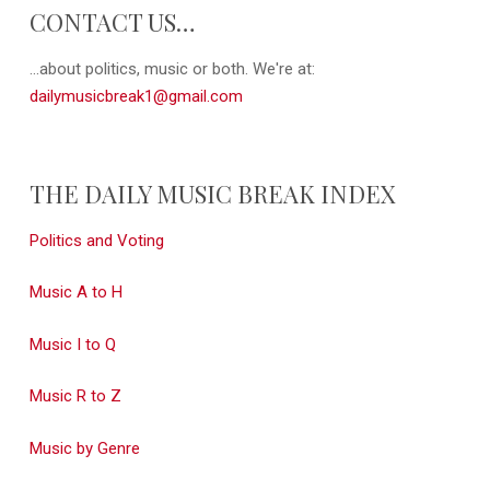
CONTACT US…
...about politics, music or both. We're at:
dailymusicbreak1@gmail.com
THE DAILY MUSIC BREAK INDEX
Politics and Voting
Music A to H
Music I to Q
Music R to Z
Music by Genre