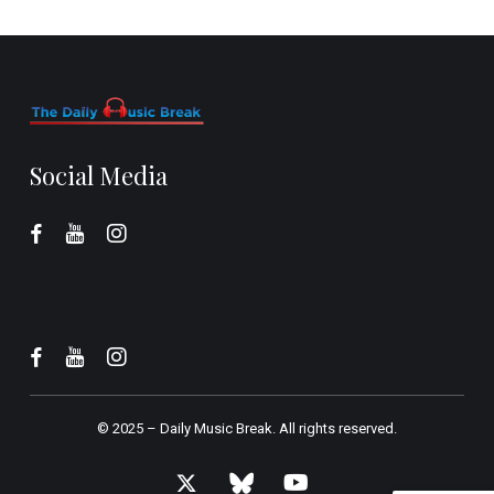
Social Media
© 2025 –
Daily Music Break.
All rights reserved.
x-
bluesky
youtube