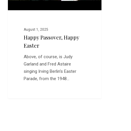
August 1, 2025
Happy Passover, Happy
Easter
Above, of course, is Judy
Garland and Fred Astaire
singing Irving Berlin's Easter
Parade, from the 1948…