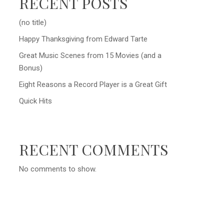
RECENT POSTS
(no title)
Happy Thanksgiving from Edward Tarte
Great Music Scenes from 15 Movies (and a
Bonus)
Eight Reasons a Record Player is a Great Gift
Quick Hits
RECENT COMMENTS
No comments to show.