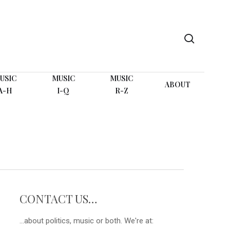
search
USIC
MUSIC
MUSIC
ABOUT
A-H
I-Q
R-Z
CONTACT US…
...about politics, music or both. We're at: