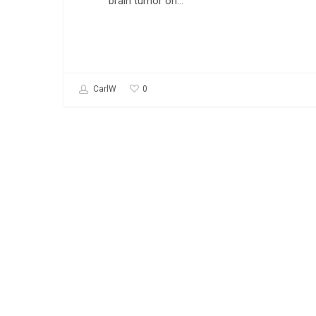
brain tumor on…
0
CarlW