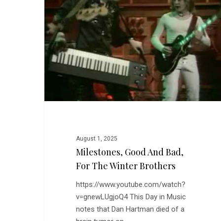
Bad,
for
the
Winter
Brothers
August 1, 2025
Milestones, Good And Bad,
For The Winter Brothers
https://www.youtube.com/watch?
v=gnewLUgjoQ4 This Day in Music
notes that Dan Hartman died of a