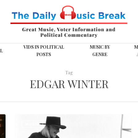
VIDS IN POLITICAL
MUSIC BY
M
L
POSTS
GENRE
Tag
EDGAR WINTER
Johnny
MUSIC
and
Edgar