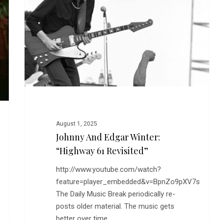
Winter:
“Highway
61
Revisited”
August 1, 2025
Johnny And Edgar Winter:
“Highway 61 Revisited”
http://www.youtube.com/watch?
feature=player_embedded&v=BpnZo9pXV7s
The Daily Music Break periodically re-
posts older material. The music gets
better over time.…