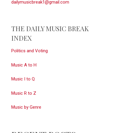
dailymusicbreak1@gmail.com
THE DAILY MUSIC BREAK
INDEX
Politics and Voting
Music A to H
Music I to Q
Music R to Z
Music by Genre