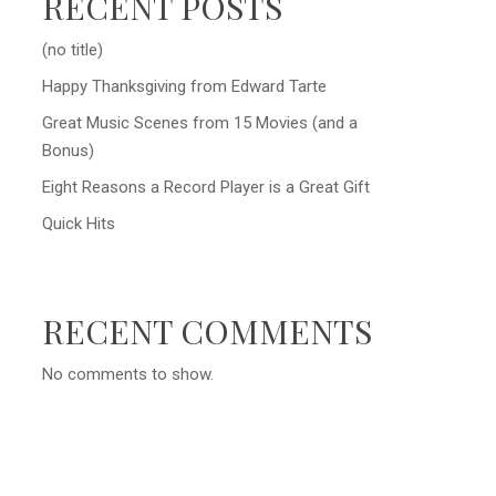
RECENT POSTS
(no title)
Happy Thanksgiving from Edward Tarte
Great Music Scenes from 15 Movies (and a
Bonus)
Eight Reasons a Record Player is a Great Gift
Quick Hits
RECENT COMMENTS
No comments to show.