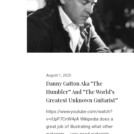
“The
Humbler”
and
“The
World’s
Greatest
Unknown
Guitarist”
August 1, 2025
Danny Gatton Aka “The
Humbler” And “The World’s
Greatest Unknown Guitarist”
https://www.youtube.com/watch?
v=rUpP7CnW4yA Wikipedia does a
great job of illustrating what other