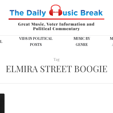
VIDS IN POLITICAL
MUSIC BY
M
L
POSTS
GENRE
Tag
ELMIRA STREET BOOGIE