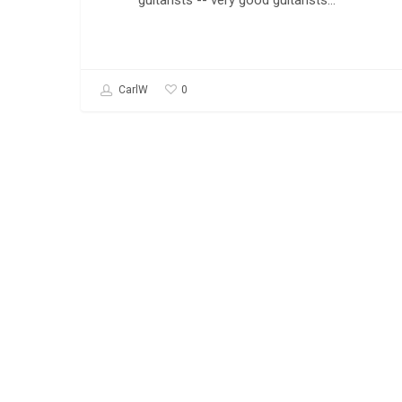
guitarists -- very good guitarists…
0
CarlW