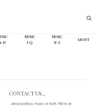
search
USIC
MUSIC
MUSIC
ABOUT
A-H
I-Q
R-Z
CONTACT US…
...about politics, music or both. We're at: