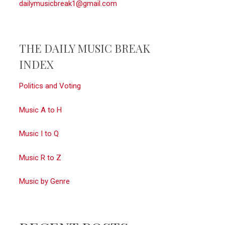
dailymusicbreak1@gmail.com
THE DAILY MUSIC BREAK
INDEX
Politics and Voting
Music A to H
Music I to Q
Music R to Z
Music by Genre