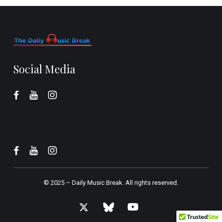
Social Media
© 2025 –
Daily Music Break.
All rights reserved.
x-
bluesky
youtube
twitter