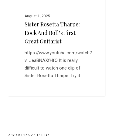
Guitarist
August 1, 2025
Sister Rosetta Tharpe:
Rock And Roll’s First
Great Guitarist
https://www.youtube.com/watch?
v=JeaBNAXfHfQ It is really
difficult to watch one clip of
Sister Rosetta Tharpe. Try it.…
CONTACT US…