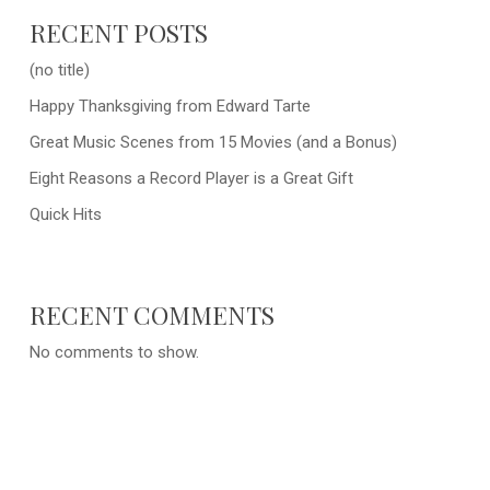
RECENT POSTS
(no title)
Happy Thanksgiving from Edward Tarte
Great Music Scenes from 15 Movies (and a Bonus)
Eight Reasons a Record Player is a Great Gift
Quick Hits
RECENT COMMENTS
No comments to show.