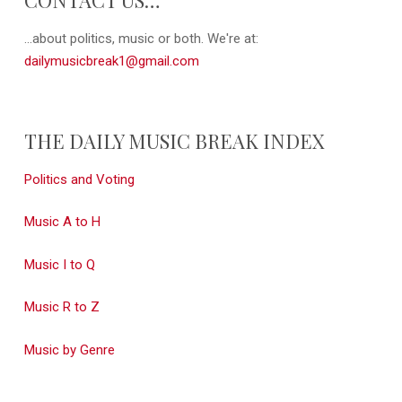
...about politics, music or both. We're at:
dailymusicbreak1@gmail.com
THE DAILY MUSIC BREAK INDEX
Politics and Voting
Music A to H
Music I to Q
Music R to Z
Music by Genre