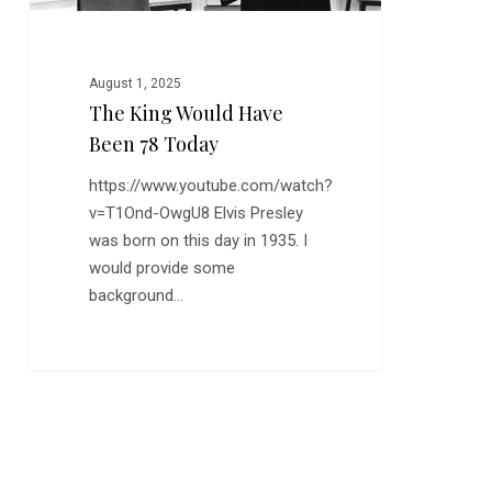
August 1, 2025
The King Would Have
Been 78 Today
https://www.youtube.com/watch?
v=T1Ond-OwgU8 Elvis Presley
was born on this day in 1935. I
would provide some
background…