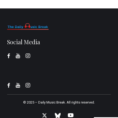
Social Media
© 2025 –
Daily Music Break.
All rights reserved.
x-
bluesky
youtube