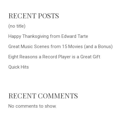
RECENT POSTS
(no title)
Happy Thanksgiving from Edward Tarte
Great Music Scenes from 15 Movies (and a Bonus)
Eight Reasons a Record Player is a Great Gift
Quick Hits
RECENT COMMENTS
No comments to show.