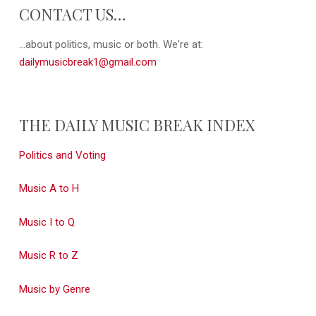
CONTACT US…
...about politics, music or both. We're at:
dailymusicbreak1@gmail.com
THE DAILY MUSIC BREAK INDEX
Politics and Voting
Music A to H
Music I to Q
Music R to Z
Music by Genre